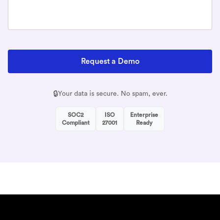
Request a Demo
🔒
Your data is secure. No spam, ever.
SOC2
ISO
Enterprise
Compliant
27001
Ready