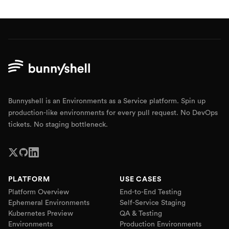
Bunnyshell is an Environments as a Service platform. Spin up
production-like environments for every pull request. No DevOps
tickets. No staging bottleneck.
PLATFORM
USE CASES
Platform Overview
End-to-End Testing
Ephemeral Environments
Self-Service Staging
Kubernetes Preview
QA & Testing
Environments
Production Environments