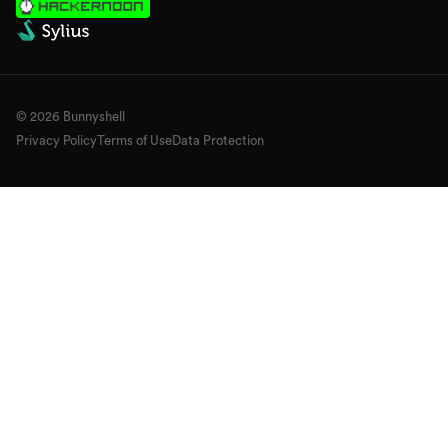
©
2026
Bunnyshell
Privacy Policy
Terms of Use
Data Protection