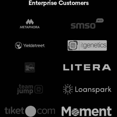
Enterprise Customers