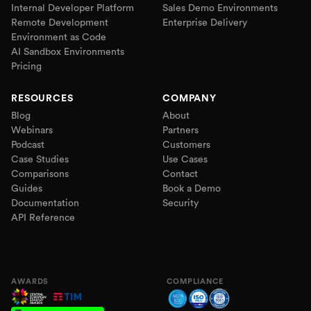
Internal Developer Platform
Sales Demo Environments
Remote Development
Enterprise Delivery
Environment as Code
AI Sandbox Environments
Pricing
RESOURCES
COMPANY
Blog
About
Webinars
Partners
Podcast
Customers
Case Studies
Use Cases
Comparisons
Contact
Guides
Book a Demo
Documentation
Security
API Reference
AWARDS
COMPLIANCE