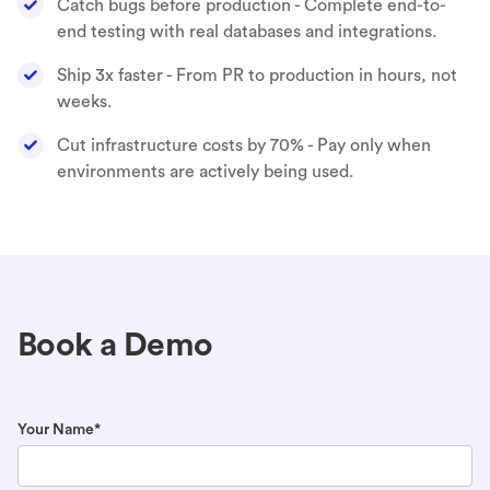
Catch bugs before production - Complete end-to-
end testing with real databases and integrations.
Ship 3x faster - From PR to production in hours, not
weeks.
Cut infrastructure costs by 70% - Pay only when
environments are actively being used.
Book a Demo
Your Name*