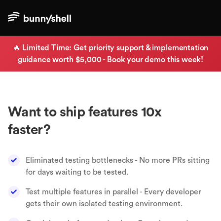
🔥 Limited Time: Get priority support & implementation
guidance worth $5,000 - Book your demo this week!
Want to ship features 10x
faster?
Eliminated testing bottlenecks - No more PRs sitting
for days waiting to be tested.
Test multiple features in parallel - Every developer
gets their own isolated testing environment.