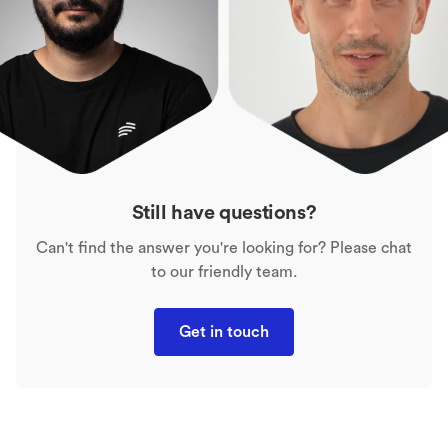
Still have questions?
Can't find the answer you're looking for? Please chat
to our friendly team.
Get in touch