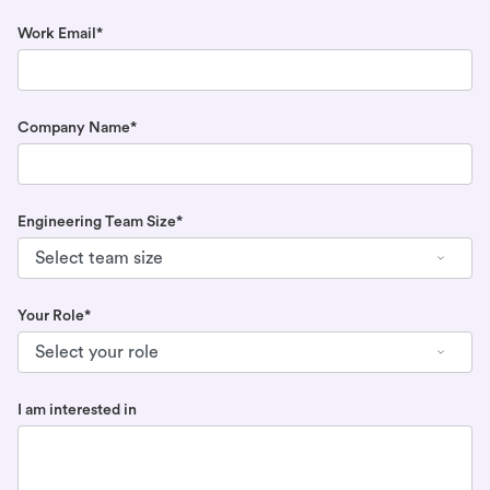
Work Email*
Company Name*
Engineering Team Size*
Your Role*
I am interested in