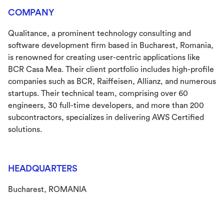
COMPANY
Qualitance, a prominent technology consulting and
software development firm based in Bucharest, Romania,
is renowned for creating user-centric applications like
BCR Casa Mea. Their client portfolio includes high-profile
companies such as BCR, Raiffeisen, Allianz, and numerous
startups. Their technical team, comprising over 60
engineers, 30 full-time developers, and more than 200
subcontractors, specializes in delivering AWS Certified
solutions.
HEADQUARTERS
Bucharest, ROMANIA