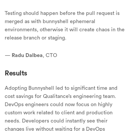
Testing should happen before the pull request is
merged as with bunnyshell ephemeral
environments, otherwise it will create chaos in the
release branch or staging.
—
Radu Dalbea
, CTO
Results
Adopting Bunnyshell led to significant time and
cost savings for Qualitance’s engineering team.
DevOps engineers could now focus on highly
custom work related to client and production
needs. Developers could instantly see their
changes live without waiting for a DevOps