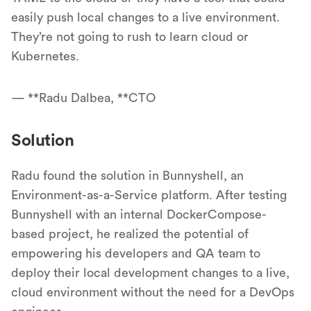
easily push local changes to a live environment.
They’re not going to rush to learn cloud or
Kubernetes.
— **Radu Dalbea, **CTO
Solution
Radu found the solution in Bunnyshell, an
Environment-as-a-Service platform. After testing
Bunnyshell with an internal DockerCompose-
based project, he realized the potential of
empowering his developers and QA team to
deploy their local development changes to a live,
cloud environment without the need for a DevOps