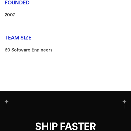
FOUNDED
2007
TEAM SIZE
60 Software Engineers
✦
✦
SHIP FASTER