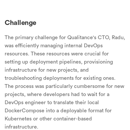
Challenge
The primary challenge for Qualitance's CTO, Radu,
was efficiently managing internal DevOps
resources. These resources were crucial for
setting up deployment pipelines, provisioning
infrastructure for new projects, and
troubleshooting deployments for existing ones.
The process was particularly cumbersome for new
projects, where developers had to wait for a
DevOps engineer to translate their local
DockerCompose into a deployable format for
Kubernetes or other container-based
infrastructure.