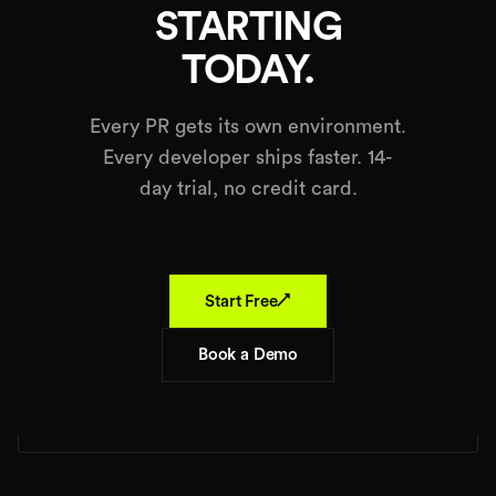
STARTING
TODAY.
Every PR gets its own environment.
Every developer ships faster. 14-
day trial, no credit card.
↗
Start Free
Book a Demo