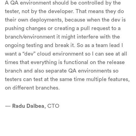
A QA environment should be controlled by the
tester, not by the developer. That means they do
their own deployments, because when the dev is
pushing changes or creating a pull request to a
branch/environment it might interfere with the
ongoing testing and break it. So as a team lead I
want a “dev” cloud environment so I can see at all
times that everything is functional on the release
branch and also separate QA environments so
testers can test at the same time multiple features,
on different branches.
—
Radu Dalbea
, CTO