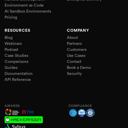
Environment as Code
AI Sandbox Environments
Pricing
RESOURCES
COMPANY
Blog
About
Webinars
Partners
Podcast
Customers
Case Studies
Use Cases
Comparisons
Contact
Guides
Book a Demo
Documentation
Security
API Reference
AWARDS
COMPLIANCE