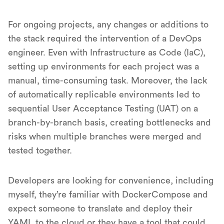
For ongoing projects, any changes or additions to
the stack required the intervention of a DevOps
engineer. Even with Infrastructure as Code (IaC),
setting up environments for each project was a
manual, time-consuming task. Moreover, the lack
of automatically replicable environments led to
sequential User Acceptance Testing (UAT) on a
branch-by-branch basis, creating bottlenecks and
risks when multiple branches were merged and
tested together.
Developers are looking for convenience, including
myself, they’re familiar with DockerCompose and
expect someone to translate and deploy their
YAML to the cloud or they have a tool that could