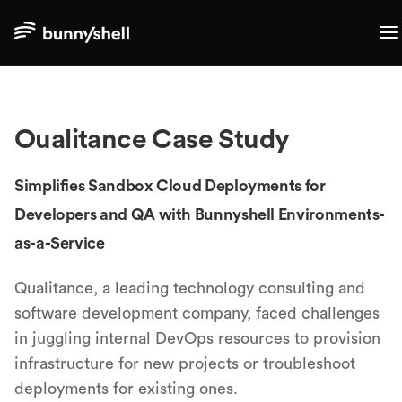
Oualitance
Case Study
Simplifies Sandbox Cloud Deployments for
Developers and QA with Bunnyshell Environments-
as-a-Service
Qualitance, a leading technology consulting and
software development company, faced challenges
in juggling internal DevOps resources to provision
infrastructure for new projects or troubleshoot
deployments for existing ones.