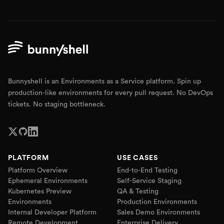
Bunnyshell is an Environments as a Service platform. Spin up
production-like environments for every pull request. No DevOps
tickets. No staging bottleneck.
PLATFORM
USE CASES
Platform Overview
End-to-End Testing
Ephemeral Environments
Self-Service Staging
Kubernetes Preview
QA & Testing
Environments
Production Environments
Internal Developer Platform
Sales Demo Environments
Remote Development
Enterprise Delivery