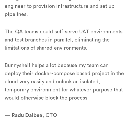
engineer to provision infrastructure and set up
pipelines.
The QA teams could self-serve UAT environments
and test branches in parallel, eliminating the
limitations of shared environments.
Bunnyshell helps a lot because my team can
deploy their docker-compose based project in the
cloud very easily and unlock an isolated,
temporary environment for whatever purpose that
would otherwise block the process
—
Radu Dalbea,
CTO