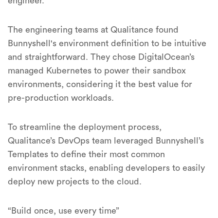
engineer.
The engineering teams at Qualitance found
Bunnyshell's environment definition to be intuitive
and straightforward. They chose DigitalOcean’s
managed Kubernetes to power their sandbox
environments, considering it the best value for
pre-production workloads.
To streamline the deployment process,
Qualitance’s DevOps team leveraged Bunnyshell’s
Templates to define their most common
environment stacks, enabling developers to easily
deploy new projects to the cloud.
“Build once, use every time”