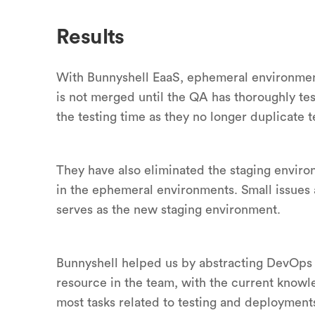
Results
With Bunnyshell EaaS, ephemeral environments
is not merged until the QA has thoroughly t
the testing time as they no longer duplicate te
They have also eliminated the staging enviro
in the ephemeral environments. Small issues 
serves as the new staging environment.
Bunnyshell helped us by abstracting DevOps 
resource in the team, with the current kno
most tasks related to testing and deployment