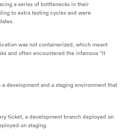
ing a series of bottlenecks in their
ing to extra testing cycles and were
dates.
lication was not containerized, which meant
sks and often encountered the infamous "it
h a development and a staging environment that
very ticket, a development branch deployed on
eployed on staging.