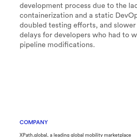
development process due to the lac
containerization and a static DevOp
doubled testing efforts, and slower
delays for developers who had to w
pipeline modifications.
COMPANY
XPath.global, a leading global mobility marketplace