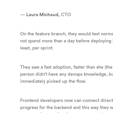
—
Laura Michaud,
CTO
On the feature branch, they would test normal
not spend more than a day before deploying i
least, per sprint.
They saw a fast adoption, faster than she (t
person didn’t have any devops knowledge, bu
immediately picked up the flow.
Frontend developers now can connect directl
progress for the backend and this way they w