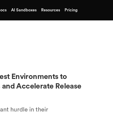
ocs
AI Sandboxes
Resources
Pricing
uest Environments to
 and Accelerate Release
nt hurdle in their