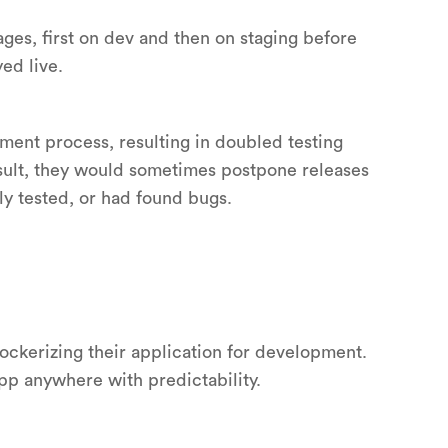
ges, first on dev and then on staging before
ed live.
pment process, resulting in doubled testing
esult, they would sometimes postpone releases
y tested, or had found bugs.
ockerizing their application for development.
pp anywhere with predictability.