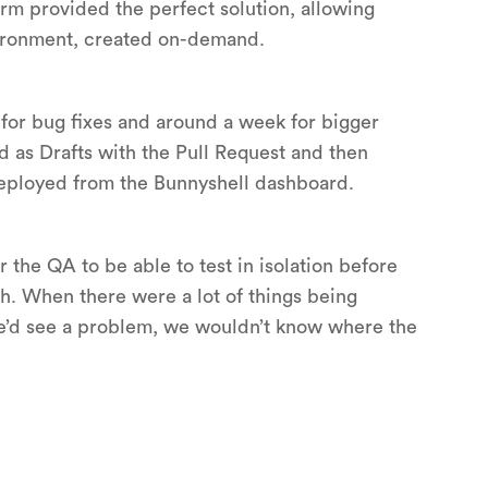
rm provided the perfect solution, allowing
vironment, created on-demand.
s for bug fixes and around a week for bigger
 as Drafts with the Pull Request and then
deployed from the Bunnyshell dashboard.
r the QA to be able to test in isolation before
h. When there were a lot of things being
e’d see a problem, we wouldn’t know where the