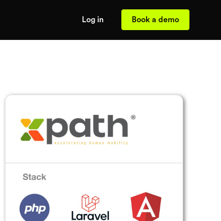
Log in
Book a demo