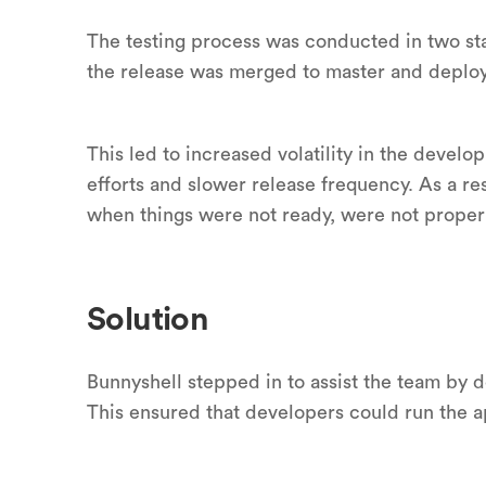
The testing process was conducted in two sta
the release was merged to master and deploy
This led to increased volatility in the develo
efforts and slower release frequency. As a r
when things were not ready, were not properl
Solution
Bunnyshell stepped in to assist the team by d
This ensured that developers could run the a