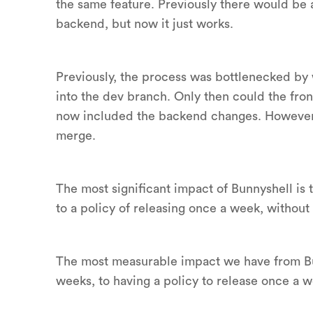
the same feature. Previously there would be a
backend, but now it just works.
Previously, the process was bottlenecked by
into the dev branch. Only then could the fr
now included the backend changes. However, 
merge.
The most significant impact of Bunnyshell is 
to a policy of releasing once a week, without 
The most measurable impact we have from Bun
weeks, to having a policy to release once a w