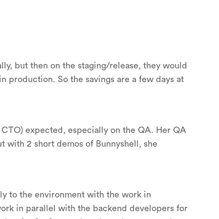
ly, but then on the staging/release, they would
n production. So the savings are a few days at
he CTO) expected, especially on the QA. Her QA
t with 2 short demos of Bunnyshell, she
y to the environment with the work in
ork in parallel with the backend developers for