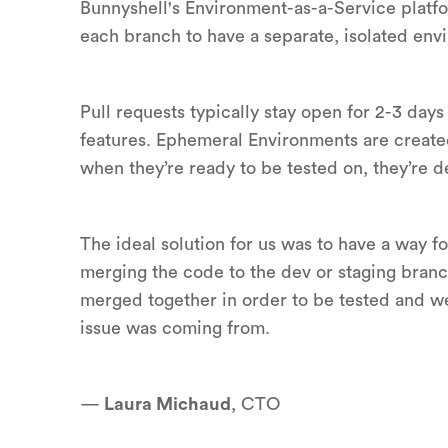
Bunnyshell's Environment-as-a-Service platfo
each branch to have a separate, isolated en
Pull requests typically stay open for 2-3 day
features. Ephemeral Environments are created
when they’re ready to be tested on, they’re 
The ideal solution for us was to have a way fo
merging the code to the dev or staging branc
merged together in order to be tested and w
issue was coming from.
—
Laura Michaud
, CTO