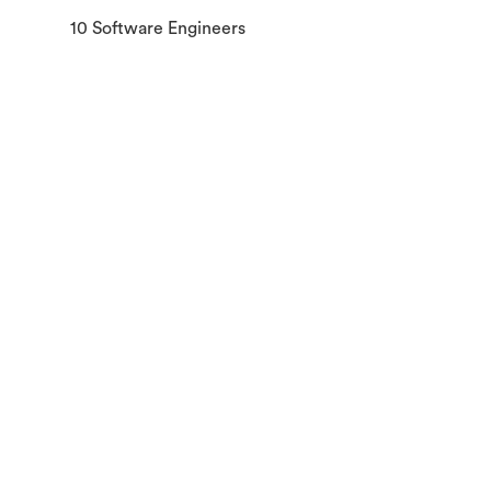
10 Software Engineers