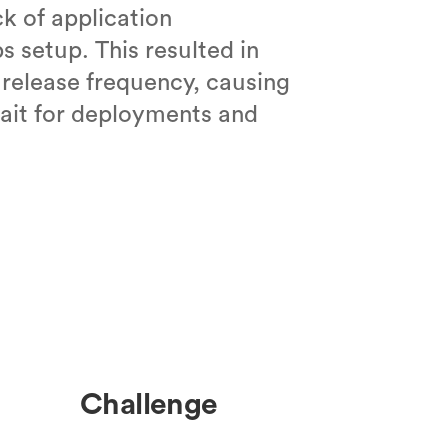
k of application
s setup. This resulted in
 release frequency, causing
ait for deployments and
Challenge