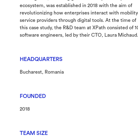
ecosystem, was established in 2018 with the aim of
revolutionizing how enterprises interact with mobility
service providers through digital tools. At the time of
this case study, the R&D team at XPath consisted of 1
software engineers, led by their CTO, Laura Michaud
HEADQUARTERS
Bucharest, Romania
FOUNDED
2018
TEAM SIZE