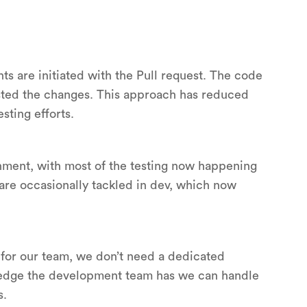
 are initiated with the Pull request. The code
ested the changes. This approach has reduced
sting efforts.
nment, with most of the testing now happening
are occasionally tackled in dev, which now
for our team, we don’t need a dedicated
wledge the development team has we can handle
s.