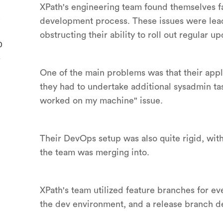
XPath's engineering team found themselves fac
development process. These issues were lead
obstructing their ability to roll out regular up
0
.
One of the main problems was that their app
they had to undertake additional sysadmin ta
worked on my machine" issue.
Their DevOps setup was also quite rigid, wit
the team was merging into.
XPath's team utilized feature branches for e
the dev environment, and a release branch d