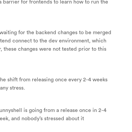
 barrier for frontends to learn how to run the
 waiting for the backend changes to be merged
ontend connect to the dev environment, which
these changes were not tested prior to this
the shift from releasing once every 2-4 weeks
any stress.
nyshell is going from a release once in 2-4
eek, and nobody’s stressed about it