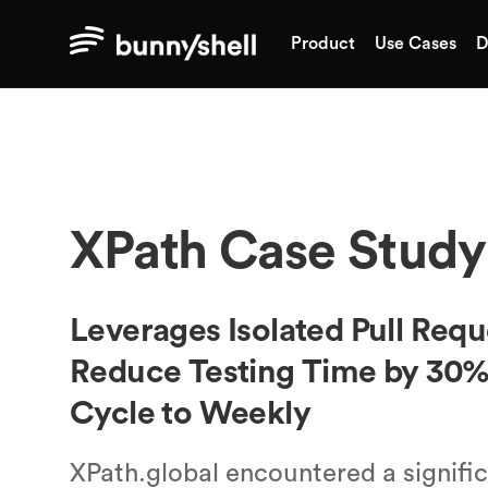
Product
Use Cases
D
XPath
Case Study
Leverages Isolated Pull Req
Reduce Testing Time by 30%
Cycle to Weekly
XPath.global encountered a significa