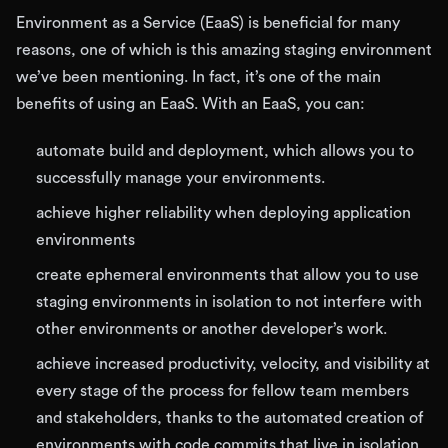
Environment as a Service (EaaS) is beneficial for many
reasons, one of which is this amazing staging environment
we’ve been mentioning. In fact, it’s one of the main
benefits of using an EaaS. With an EaaS, you can:
automate build and deployment, which allows you to
successfully manage your environments.
achieve higher reliability when deploying application
environments
create ephemeral environments that allow you to use
staging environments in isolation to not interfere with
other environments or another developer’s work.
achieve increased productivity, velocity, and visibility at
every stage of the process for fellow team members
and stakeholders, thanks to the automated creation of
environments with code commits that live in isolation