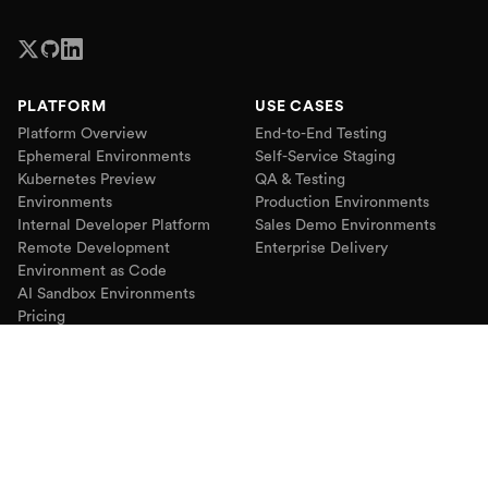
PLATFORM
USE CASES
Platform Overview
End-to-End Testing
Ephemeral Environments
Self-Service Staging
Kubernetes Preview
QA & Testing
Environments
Production Environments
Internal Developer Platform
Sales Demo Environments
Remote Development
Enterprise Delivery
Environment as Code
AI Sandbox Environments
Pricing
RESOURCES
COMPANY
Blog
About
Webinars
Partners
Podcast
Customers
Case Studies
Use Cases
Comparisons
Contact