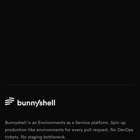
Bunnyshell is an Environments as a Service platform. Spin up
production-like environments for every pull request. No DevOps
tickets. No staging bottleneck.