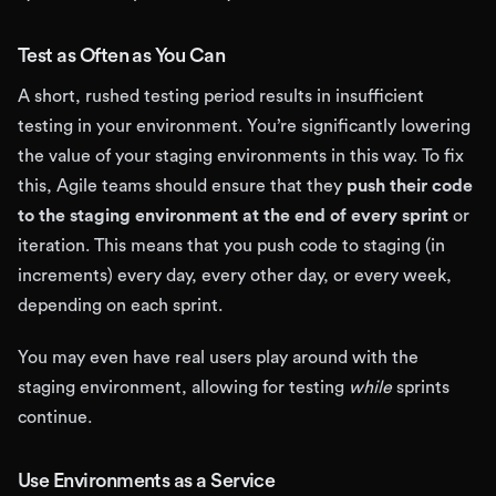
Test as Often as You Can
A short, rushed testing period results in insufficient
testing in your environment. You’re significantly lowering
the value of your staging environments in this way. To fix
this, Agile teams should ensure that they
push their code
to the staging environment at the end of every sprint
or
iteration. This means that you push code to staging (in
increments) every day, every other day, or every week,
depending on each sprint.
You may even have real users play around with the
staging environment, allowing for testing
while
sprints
continue.
Use Environments as a Service