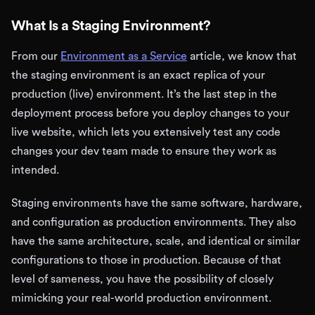
What Is a Staging Environment?
From our
Environment as a Service
article, we know that
the staging environment is an exact replica of your
production (live) environment. It’s the last step in the
deployment process before you deploy changes to your
live website, which lets you extensively test any code
changes your dev team made to ensure they work as
intended.
Staging environments have the same software, hardware,
and configuration as production environments. They also
have the same architecture, scale, and identical or similar
configurations to those in production. Because of that
level of sameness, you have the possibility of closely
mimicking your real-world production environment.