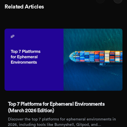
Related Articles
Top 7 Platforms for Ephemeral Environments
(March 2026 Edition)
Discover the top 7 platforms for ephemeral environments in
2026, including tools like Bunnyshell, Gitpod, and