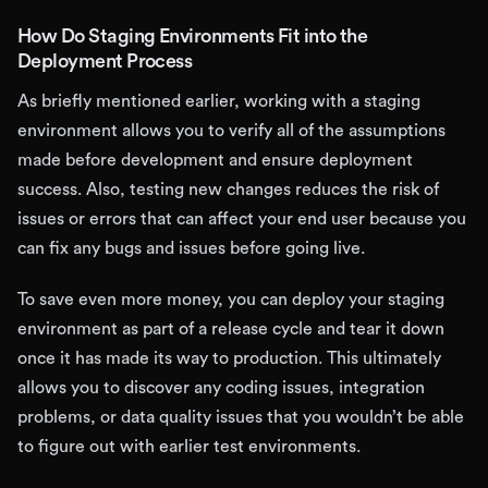
How Do Staging Environments Fit into the
Deployment Process
As briefly mentioned earlier, working with a staging
environment allows you to verify all of the assumptions
made before development and ensure deployment
success. Also, testing new changes reduces the risk of
issues or errors that can affect your end user because you
can fix any bugs and issues before going live.
To save even more money, you can deploy your staging
environment as part of a release cycle and tear it down
once it has made its way to production. This ultimately
allows you to discover any coding issues, integration
problems, or data quality issues that you wouldn’t be able
to figure out with earlier test environments.