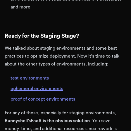
and more
Ready for the Staging Stage?
We talked about staging environments and some best
practices to optimize deployment. Now it’s time to talk
about the other types of environments, including:
test environments
ephemeral environments
proof of concept environments
For any of these, especially for staging environments,
Bunnyshell’sEaaS is the obvious solution
. You save
money, time, and additional resources since rework is