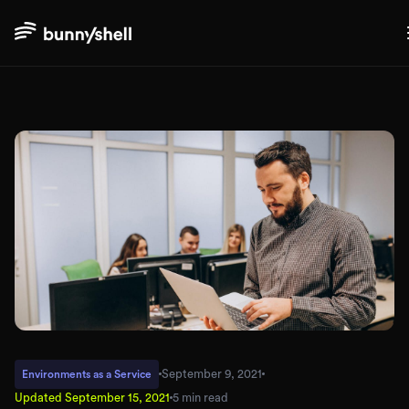
September 9, 2021
Environments as a Service
Updated
September 15, 2021
5 min read