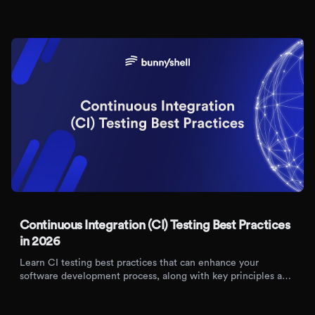
Kubernetes. Automate, scale, and improve collaboration in
modern development workflows.
Continuous Integration (CI) Testing Best Practices
in 2026
Learn CI testing best practices that can enhance your
software development process, along with key principles and
benefits of adopting CI/CD pipelines.