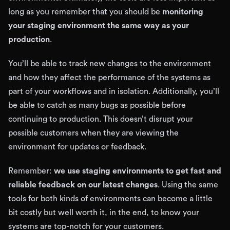
long as you remember that you should be
monitoring
your staging environment the same way as your
production
.
You’ll be able to track new changes to the environment
and how they affect the performance of the systems as
part of your workflows and in isolation. Additionally, you’ll
be able to catch as many bugs as possible before
continuing to production. This doesn’t disrupt your
possible customers when they are viewing the
environment for updates or feedback.
Remember:
we use staging environments to get fast and
reliable feedback on our latest changes
. Using the same
tools for both kinds of environments can become a little
bit costly but well worth it, in the end, to know your
systems are top-notch for your customers.