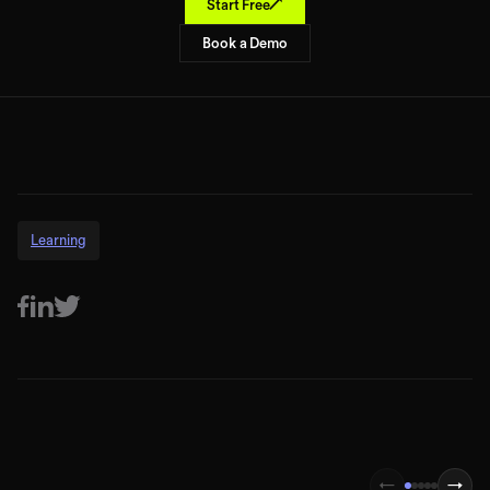
↗
Start Free
Book a Demo
Learning
←
→