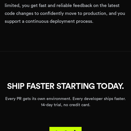
limited, you get fast and reliable feedback on the latest
code changes to confidently move to production, and you
support a continuous deployment process.
SHIP FASTER STARTING TODAY.
Every PR gets its own environment. Every developer ships faster.
14-day trial, no credit card.