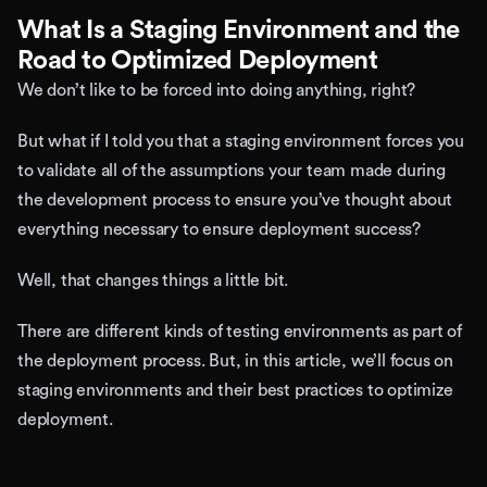
What Is a Staging Environment and the
Road to Optimized Deployment
We don’t like to be forced into doing anything, right?
But what if I told you that a staging environment forces you
to validate all of the assumptions your team made during
the development process to ensure you’ve thought about
everything necessary to ensure deployment success?
Well, that changes things a little bit.
There are different kinds of testing environments as part of
the deployment process. But, in this article, we’ll focus on
staging environments and their best practices to optimize
deployment.