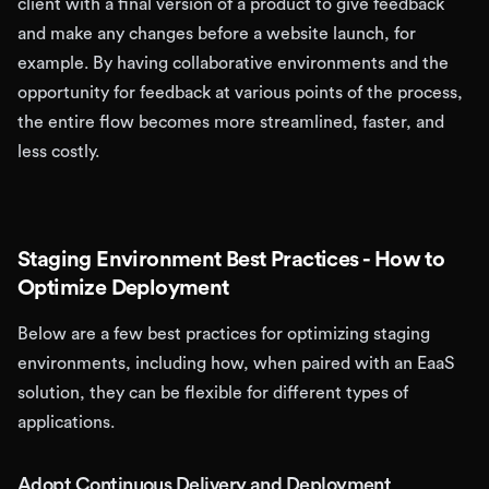
client with a final version of a product to give feedback
and make any changes before a website launch, for
example. By having collaborative environments and the
opportunity for feedback at various points of the process,
the entire flow becomes more streamlined, faster, and
less costly.
Staging Environment Best Practices - How to
Optimize Deployment
Below are a few best practices for optimizing staging
environments, including how, when paired with an EaaS
solution, they can be flexible for different types of
applications.
Adopt Continuous Delivery and Deployment