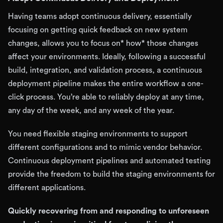
Having teams adopt continuous delivery, essentially
focusing on getting quick feedback on new system
changes, allows you to focus on* how* those changes
affect your environments. Ideally, following a successful
build, integration, and validation process, a continuous
deployment pipeline makes the entire workflow a one-
click process. You’re able to reliably deploy at any time,
any day of the week, and any week of the year.
You need flexible staging environments to support
different configurations and to mimic vendor behavior.
Continuous deployment pipelines and automated testing
provide the freedom to build the staging environments for
different applications.
Quickly recovering from and responding to unforeseen