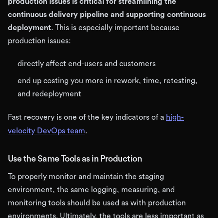
production issues is critical for streamlining the
continuous delivery pipeline and supporting continuous
deployment
. This is especially important because
production issues:
directly affect end-users and customers
end up costing you more in rework, time, retesting,
and redeployment
Fast recovery is one of the key indicators of a
high-
velocity DevOps team
.
Use the Same Tools as in Production
To properly monitor and maintain the staging
environment, the same logging, measuring, and
monitoring tools should be used as with production
environments. Ultimately, the tools are less important as