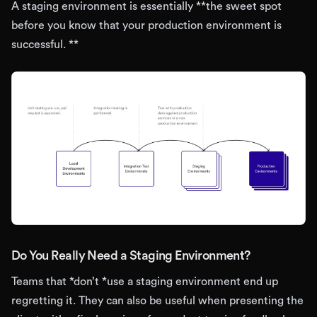
A staging environment is essentially **the sweet spot
before you know that your production environment is
successful. **
Do You Really Need a Staging Environment?
Teams that *don’t *use a staging environment end up
regretting it. They can also be useful when presenting the