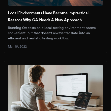
Local Environments Have Become Impractical -
Reasons Why QA Needs A New Approach
Running QA tests on a local testing environment seems
convenient, but that doesn’t always translate into an
efficient and realistic testing workflow.
Mar 16, 2022