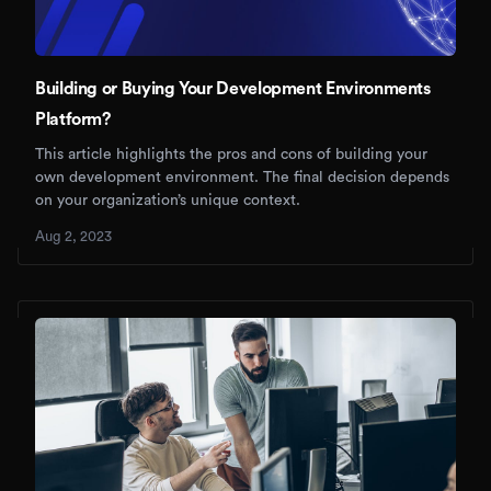
Building or Buying Your Development Environments
Platform?
This article highlights the pros and cons of building your
own development environment. The final decision depends
on your organization’s unique context.
Aug 2, 2023