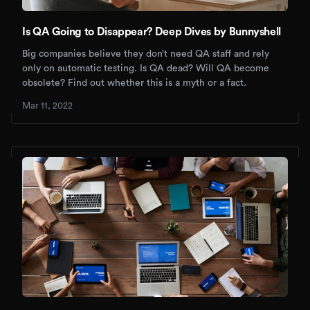
Is QA Going to Disappear? Deep Dives by Bunnyshell
Big companies believe they don’t need QA staff and rely
only on automatic testing. Is QA dead? Will QA become
obsolete? Find out whether this is a myth or a fact.
Mar 11, 2022