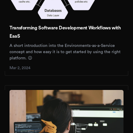
Transforming Software Development Workflows with
EaaS
A short introduction into the Environments-as-a-Service
concept and how easy it is to get started by using the right
platform. 😉
Mar 2, 2024