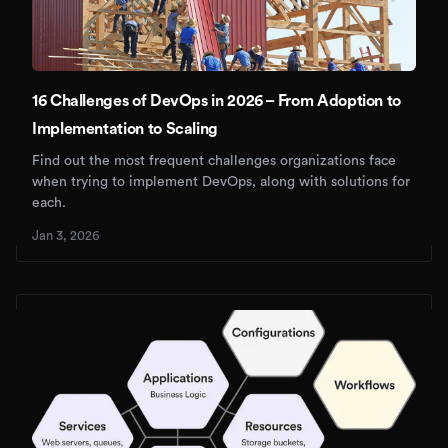
16 Challenges of DevOps in 2026 – From Adoption to
Implementation to Scaling
Find out the most frequent challenges organizations face
when trying to implement DevOps, along with solutions for
each.
Jan 3, 2026