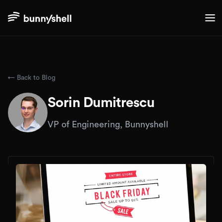
← Back to Blog
Sorin Dumitrescu
VP of Engineering, Bunnyshell