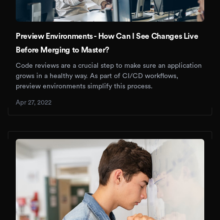
Preview Environments - How Can I See Changes Live
Before Merging to Master?
Code reviews are a crucial step to make sure an application
grows in a healthy way. As part of CI/CD workflows,
preview environments simplify this process.
Apr 27, 2022