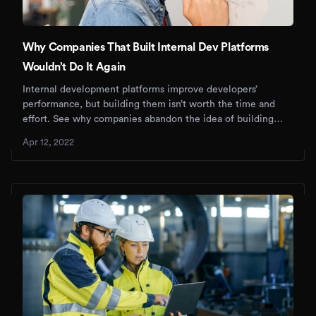
Why Companies That Built Internal Dev Platforms
Wouldn’t Do It Again
Internal development platforms improve developers’
performance, but building them isn’t worth the time and
effort. See why companies abandon the idea of building
IDPs.
Apr 12, 2022