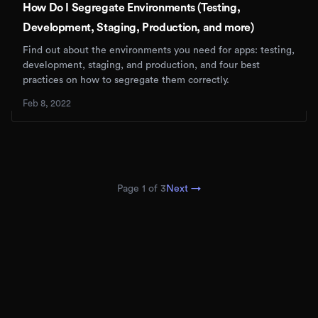
How Do I Segregate Environments (Testing,
Development, Staging, Production, and more)
Find out about the environments you need for apps: testing,
development, staging, and production, and four best
practices on how to segregate them correctly.
Feb 8, 2022
Page
1
of
3
Next →