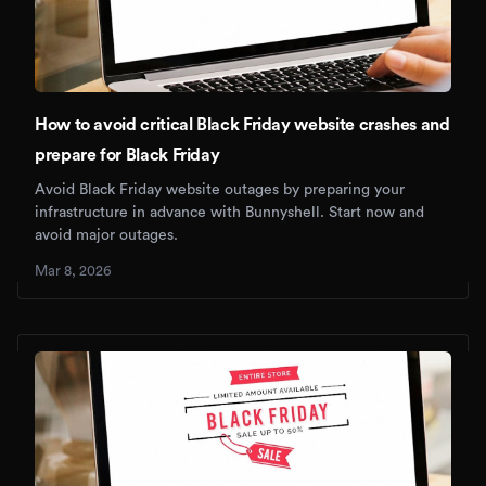
How to avoid critical Black Friday website crashes and
prepare for Black Friday
Avoid Black Friday website outages by preparing your
infrastructure in advance with Bunnyshell. Start now and
avoid major outages.
Mar 8, 2026