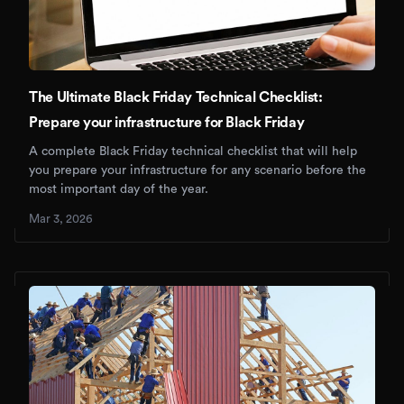
The Ultimate Black Friday Technical Checklist:
Prepare your infrastructure for Black Friday
A complete Black Friday technical checklist that will help
you prepare your infrastructure for any scenario before the
most important day of the year.
Mar 3, 2026