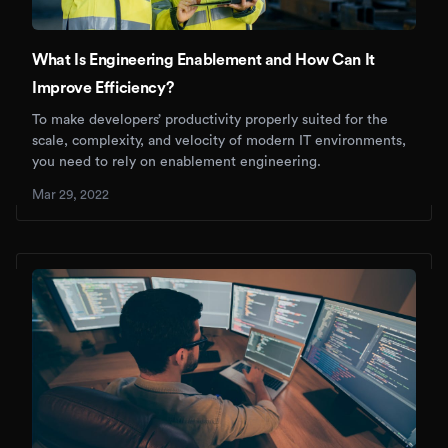
What Is Engineering Enablement and How Can It
Improve Efficiency?
To make developers’ productivity properly suited for the
scale, complexity, and velocity of modern IT environments,
you need to rely on enablement engineering.
Mar 29, 2022