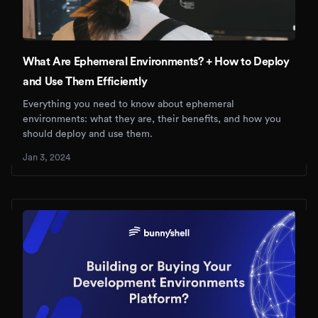
What Are Ephemeral Environments? + How to Deploy
and Use Them Efficiently
Everything you need to know about ephemeral
environments: what they are, their benefits, and how you
should deploy and use them.
Jan 3, 2024