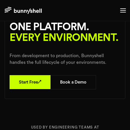
Use Cases
ONE PLATFORM.
EVERY ENVIRONMENT.
From development to production, Bunnyshell
handles the full lifecycle of your environments.
↗
Start Free
Book a Demo
USED BY ENGINEERING TEAMS AT