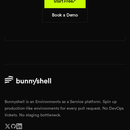
↗
Start Free
Book a Demo
Bunnyshell is an Environments as a Service platform. Spin up
production-like environments for every pull request. No DevOps
tickets. No staging bottleneck.