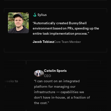
“
Automatically created BunnyShell
environment based on PRs, speeding up the
entire task implementation process.
”
Jacob Tobiasz
Core Team Member
Catalin Sporis
CEO
 weeks to
“
I can count on an integrated
“
I 
nd
platform for managing our
Dev
infrastructure — capabilities we
doi
don't have in-house, at a fraction of
the cost.
”