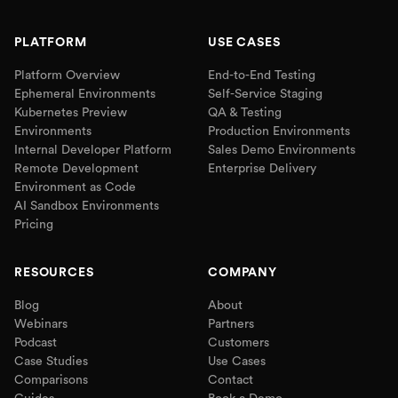
PLATFORM
USE CASES
Platform Overview
End-to-End Testing
Ephemeral Environments
Self-Service Staging
Kubernetes Preview
QA & Testing
Environments
Production Environments
Internal Developer Platform
Sales Demo Environments
Remote Development
Enterprise Delivery
Environment as Code
AI Sandbox Environments
Pricing
RESOURCES
COMPANY
Blog
About
Webinars
Partners
Podcast
Customers
Case Studies
Use Cases
Comparisons
Contact