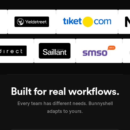
Built for real workflows.
Every team has different needs. Bunnyshell
adapts to yours.