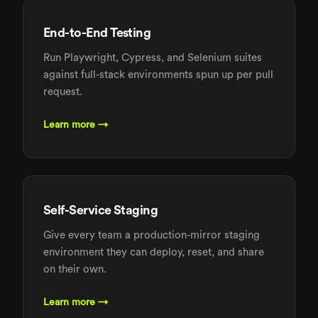
End-to-End Testing
Run Playwright, Cypress, and Selenium suites
against full-stack environments spun up per pull
request.
Learn more →
Self-Service Staging
Give every team a production-mirror staging
environment they can deploy, reset, and share
on their own.
Learn more →