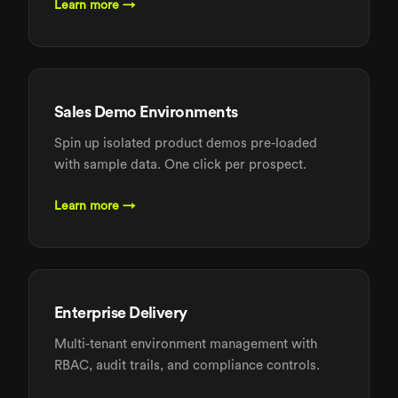
Learn more →
Sales Demo Environments
Spin up isolated product demos pre-loaded
with sample data. One click per prospect.
Learn more →
Enterprise Delivery
Multi-tenant environment management with
RBAC, audit trails, and compliance controls.