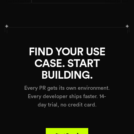
✦
✦
FIND YOUR USE
CASE. START
BUILDING.
Every PR gets its own environment.
Every developer ships faster. 14-
day trial, no credit card.