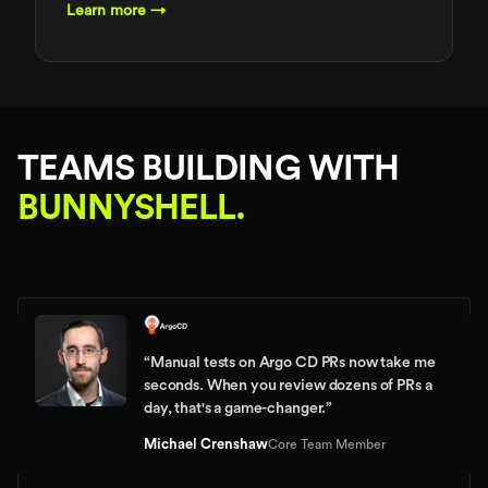
Learn more →
TEAMS BUILDING WITH
BUNNYSHELL.
“
Manual tests on Argo CD PRs now take me
seconds. When you review dozens of PRs a
day, that's a game-changer.
”
Michael Crenshaw
Core Team Member