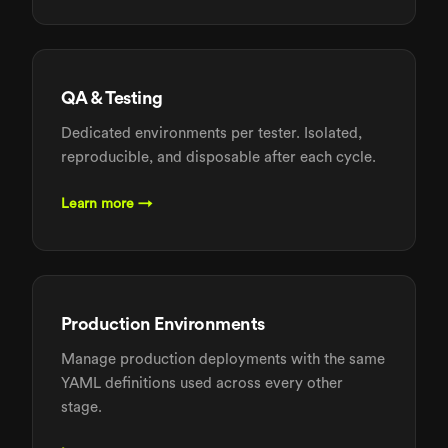
QA & Testing
Dedicated environments per tester. Isolated,
reproducible, and disposable after each cycle.
Learn more →
Production Environments
Manage production deployments with the same
YAML definitions used across every other
stage.