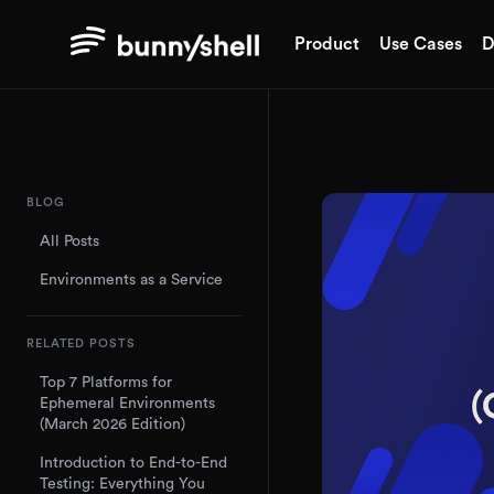
Product
Use Cases
D
BLOG
All Posts
Environments as a Service
RELATED POSTS
Top 7 Platforms for
Ephemeral Environments
(March 2026 Edition)
Introduction to End-to-End
Testing: Everything You