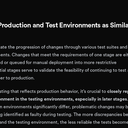
roduction and Test Environments as Simila
tate the progression of changes through various test suites and
nts. Changes that meet the requirements of one stage are ei
d or queued for manual deployment into more restrictive
ial stages serve to validate the feasibility of continuing to test
er to production.
ting that reflects production behavior, it’s crucial to
closely re
nment in the testing environments, especially in later stages
n environments significantly differ, problematic changes may 
g identified as faulty during testing. The more discrepancies 
and the testing environment, the less reliable the tests become