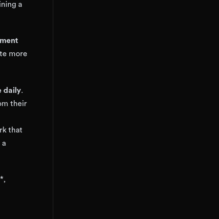
ining a
pment
ate more
 daily
.
om their
rk that
 a
*,