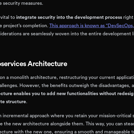
 security measures.
 vital to
integrate security into the development process
right
he project’s completion.
This approach is known as “DevSecOps,
iderations are seamlessly woven into the entire development li
services Architecture
lt on a monolith architecture, restructuring your current applica
hallenges. However, the benefits outweigh the disadvantages, 
ecture enables you to add new functionalities without redesi
te structure
.
an incremental approach where you retain your mission-critical
te the new architecture alongside them. This way, you can stead
tecture with the new one, ensuring a smooth and manageable t