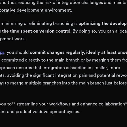
and thus reducing the risk of integration challenges and mainta
aborative development environment.
 minimizing or eliminating branching is
optimizing the develo
 the time spent on version control
. By doing so, you can alloc
lopment work.
ps
, you should
commit changes regularly, ideally at least once
 committed directly to the main branch or by merging them fr
pproach ensures that integration is handled in smaller, more
, avoiding the significant integration pain and potential rewo
g to merge multiple branches into the main branch just before
you to** streamline your workflows and enhance collaboration*
ient and productive development cycles.