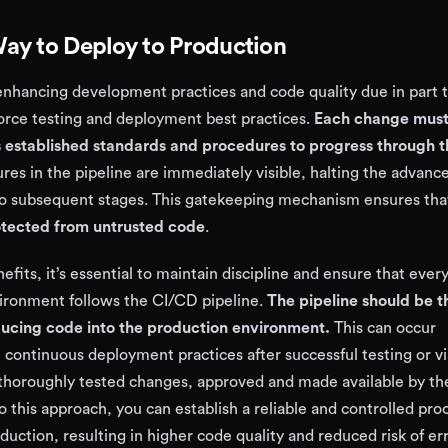
ay to Deploy to Production
 enhancing development practices and code quality due in part 
force testing and deployment best practices.
Each change must
’s established standards and procedures to progress through 
ures in the pipeline are immediately visible, halting the advan
 to subsequent stages. This gatekeeping mechanism ensures th
otected from untrusted code
.
nefits, it’s essential to maintain discipline and ensure that eve
ironment follows the CI/CD pipeline.
The pipeline should be t
ucing code into the production environment.
This can occur
 continuous deployment practices after successful testing or vi
thoroughly tested changes, approved and made available by t
 this approach, you can establish a reliable and controlled proc
uction, resulting in higher code quality and reduced risk of err