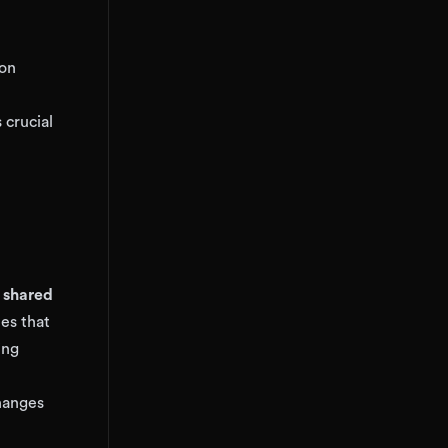
 on
 crucial
y shared
ues that
ing
hanges