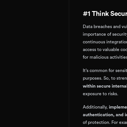
#1 Think Securi
Data breaches and vul
importance of securit
continuous integratio
access to valuable co
for malicious activitie
It’s common for sensit
purposes. So, to stren
within secure interna
exposure to risks.
Additionally,
implemen
authentication, and 
of protection. For ex