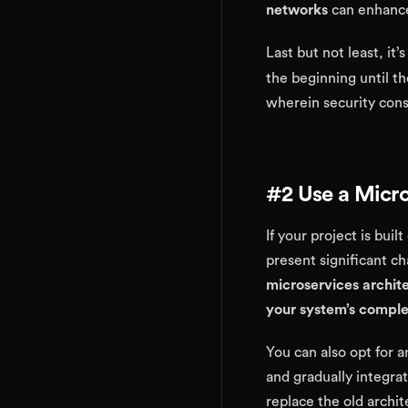
networks
can enhance
Last but not least, it’s
the beginning until t
wherein security cons
#2 Use a Micro
If your project is bui
present significant c
microservices archit
your system’s comple
You can also opt for 
and gradually integra
replace the old archi