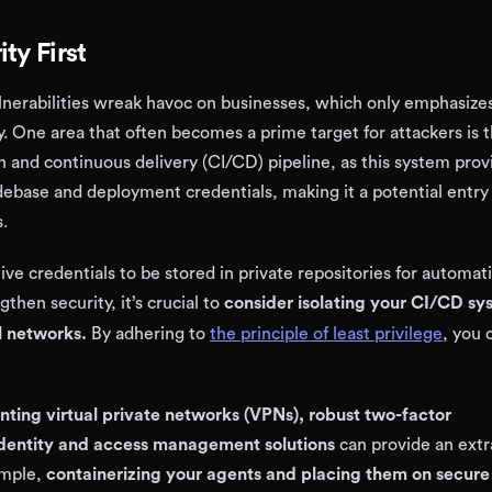
ty First
nerabilities wreak havoc on businesses, which only emphasize
y. One area that often becomes a prime target for attackers is 
n and continuous delivery (CI/CD) pipeline, as this system prov
debase and deployment credentials, making it a potential entry
s.
ive credentials to be stored in private repositories for automat
gthen security, it’s crucial to
consider isolating your CI/CD sy
l networks.
By adhering to
the principle of least privilege
, you 
ting virtual private networks (VPNs), robust two-factor
identity and access management solutions
can provide an extr
ample,
containerizing your agents and placing them on secure