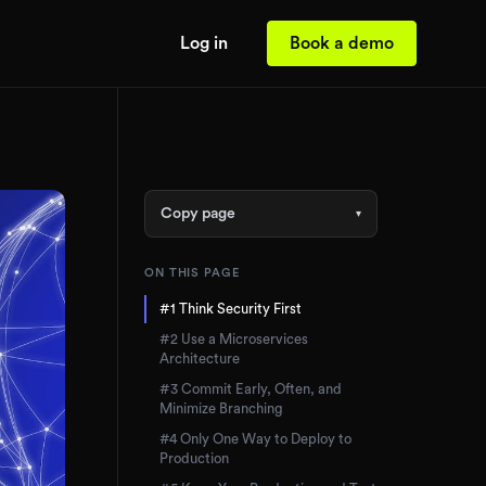
Log in
Book a demo
Copy page
▾
ON THIS PAGE
#1 Think Security First
#2 Use a Microservices
Architecture
#3 Commit Early, Often, and
Minimize Branching
#4 Only One Way to Deploy to
Production