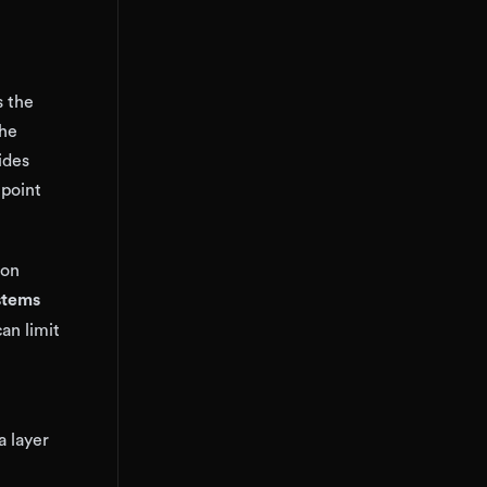
s the
the
ides
 point
ion
stems
can limit
a layer