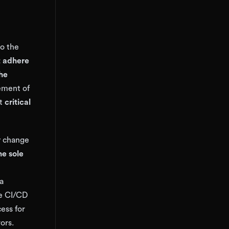
to the
 adhere
the
cement of
at
critical
ry change
he sole
a
he CI/CD
ess for
ors.