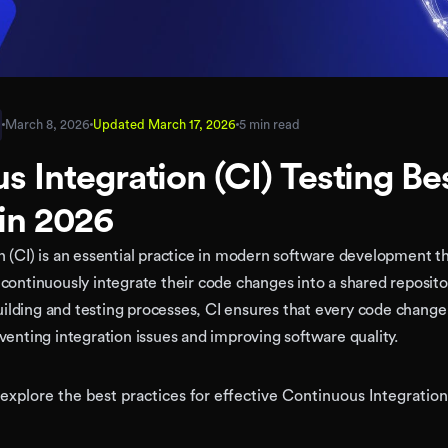
March 8, 2026
Updated
March 17, 2026
5 min read
s Integration (CI) Testing Be
 in 2026
 (CI) is an essential practice in modern software development t
continuously integrate their code changes into a shared reposito
lding and testing processes, CI ensures that every code change 
venting integration issues and improving software quality.
ll explore the best practices for effective Continuous Integration