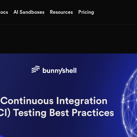
ocs
AI Sandboxes
Resources
Pricing