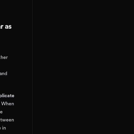
r as
ther
 and
plicate
. When
be
between
 in