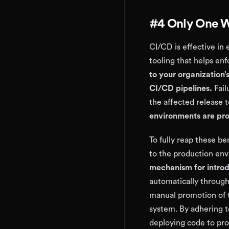
#4 Only One W
CI/CD is effective in
tooling that helps en
to your organization
CI/CD pipelines.
Fail
the affected release
environments are pr
To fully reap these be
to the production env
mechanism for introd
automatically through
manual promotion of 
system. By adhering to
deploying code to prod