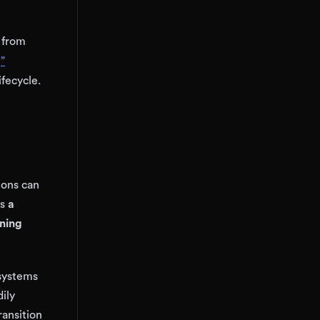
 from
”
fecycle.
tions can
as
a
gning
 systems
ily
ransition