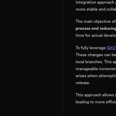
integration approach 
more stable and coll
The main objective of
process and reducing
time for actual deve
To fully leverage
GitO
These changes can be
local branches. This a
manageable increments
arises when attemptin
release.
This approach allows 
leading to more effic