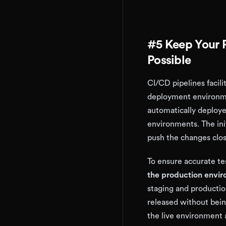
#5 Keep Your P
Possible
CI/CD pipelines facili
deployment environme
automatically deploye
environments. The init
push the changes clos
To ensure accurate tes
the production enviro
staging and productio
released without bein
the live environment 