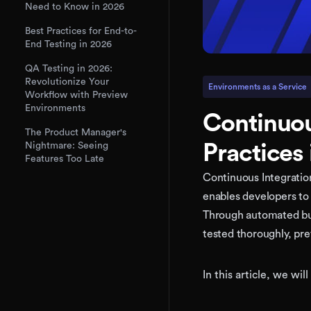
Need to Know in 2026
Best Practices for End-to-
End Testing in 2026
QA Testing in 2026:
Revolutionize Your
Environments as a Service
Workflow with Preview
Environments
Continuou
The Product Manager's
Practices
Nightmare: Seeing
Features Too Late
Continuous Integration
enables developers to 
Through automated bui
tested thoroughly, pre
In this article, we wi