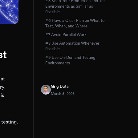
#5 Keep Your Production and Test
Environments as Similar as
Possible
#6 Have a Clear Plan on What to
Test, When, and Where
#7 Avoid Parallel Work
#8 Use Automation Whenever
Possible
st
#9 Use On-Demand Testing
Environments
hat
Grig Duta
ry.
March 8, 2026
is
 testing.