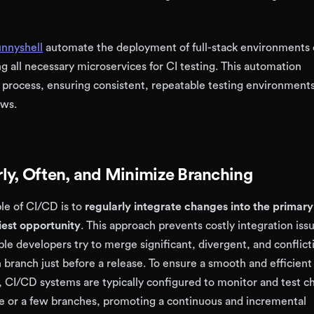
nnyshell
automate the deployment of full-stack environments
g all necessary microservices for CI testing. This automation
 process, ensuring consistent, repeatable testing environments
ows.
ly, Often, and Minimize Branching
le of CI/CD is to
regularly integrate changes into the primar
liest opportunity
. This approach prevents costly integration iss
le developers try to merge significant, divergent, and conflict
 branch just before a release. To ensure a smooth and efficient
 CI/CD systems are typically configured to monitor and test c
e or a few branches, promoting a continuous and incremental