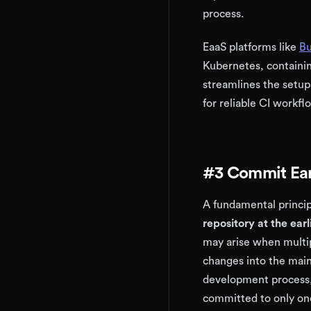
process.
EaaS platforms like
Bu
Kubernetes, containin
streamlines the setup
for reliable CI workfl
#3 Commit Ear
A fundamental princip
repository at the ear
may arise when multip
changes into the main
development process,
committed to only on