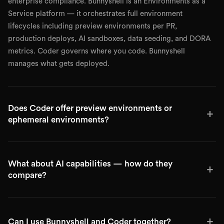
enterprise compliance. Bunnyshell is an Environments as a
Service platform — it orchestrates full environment
lifecycles including preview environments per PR,
production deploys, AI sandboxes, data seeding, and DORA
metrics. Coder governs where you code. Bunnyshell
manages what gets deployed.
Does Coder offer preview environments or
+
ephemeral environments?
What about AI capabilities — how do they
+
compare?
+
Can I use Bunnyshell and Coder together?