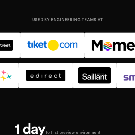
USED BY ENGINEERING TEAMS AT
1 day
To first preview environment