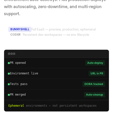
with autoscaling, zero-downtime, and multi-region
support.
Full EaaS — preview, production, ephemeral
BUNNYSHELL
Persistent dev workspaces — no env lifecycle
CODER
PR opened
Auto-deploy
Environment live
URL in PR
Tests pass
DORA tracked
PR merged
Auto-cleanup
Ephemeral
environments — not persistent workspaces