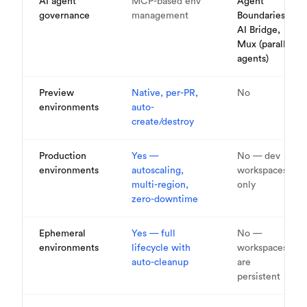
AI agent
MCP-based env
Agent
governance
management
Boundaries,
AI Bridge,
Mux (parallel
agents)
Preview
Native, per-PR,
No
environments
auto-
create/destroy
Production
Yes —
No — dev
environments
autoscaling,
workspaces
multi-region,
only
zero-downtime
Ephemeral
Yes — full
No —
environments
lifecycle with
workspaces
auto-cleanup
are
persistent