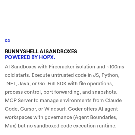
02
BUNNYSHELL AI SANDBOXES
POWERED BY HOPX.
AI Sandboxes with Firecracker isolation and ~100ms
cold starts. Execute untrusted code in JS, Python,
.NET, Java, or Go. Full SDK with file operations,
process control, port forwarding, and snapshots.
MCP Server to manage environments from Claude
Code, Cursor, or Windsurf. Coder offers AI agent
workspaces with governance (Agent Boundaries,
Mux) but no sandboxed code execution runtime.