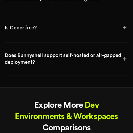
+
Is Coder free?
Does Bunnyshell support self-hosted or air-gapped
+
deployment?
Explore More
Dev
Environments & Workspaces
Comparisons