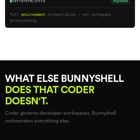
terraform/infra
Imported
Full
environment
orchestration — not workspace
provisioning
WHAT ELSE BUNNYSHELL
DOES THAT CODER
DOESN'T.
Coder governs developer workspaces. Bunnyshell
orchestrates everything else.