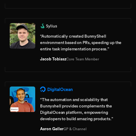
“
Automatically created BunnyShell
environment based on PRs, speeding up the
entire task implementation process.
”
Jacob Tobiasz
Core Team Member
“
The automation and scalability that
Bunnyshell provides complements the
DigitalOcean platform, empowering
developers to build amazing products.
”
Aaron Geller
GP & Channel