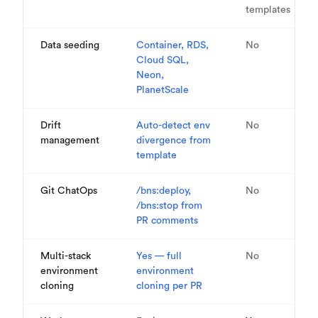
templates
Data seeding
Container, RDS,
No
Cloud SQL,
Neon,
PlanetScale
Drift
Auto-detect env
No
management
divergence from
template
Git ChatOps
/bns:deploy,
No
/bns:stop from
PR comments
Multi-stack
Yes — full
No
environment
environment
cloning
cloning per PR