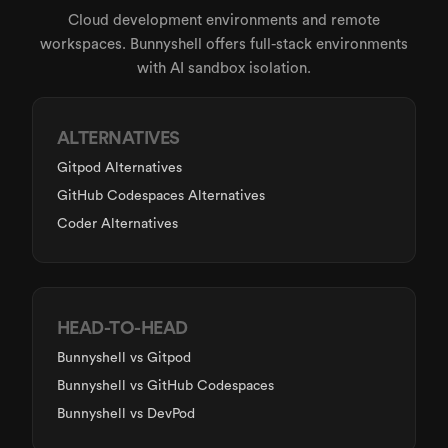
Cloud development environments and remote
workspaces. Bunnyshell offers full-stack environments
with AI sandbox isolation.
ALTERNATIVES
Gitpod Alternatives
GitHub Codespaces Alternatives
Coder Alternatives
HEAD-TO-HEAD
Bunnyshell
vs Gitpod
Bunnyshell
vs GitHub Codespaces
Bunnyshell
vs DevPod