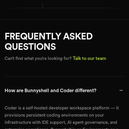
FREQUENTLY ASKED
QUESTIONS
Talk to our team
Can’t find what you’re looking for?
−
How are Bunnyshell and Coder different?
Coder is a self-hosted developer workspace platform — it
provisions persistent coding environments on your
infrastructure with IDE support, AI agent governance, and