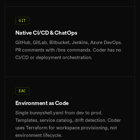
GIT
Native CI/CD & ChatOps
GitHub, GitLab, Bitbucket, Jenkins, Azure DevOps.
PR comments with /bns commands. Coder has no
CI/CD or deployment orchestration.
EAC
Environment as Code
Single bunnyshell.yaml from dev to prod.
Templates, service catalog, drift detection. Coder
uses Terraform for workspace provisioning, not
environment lifecycle.