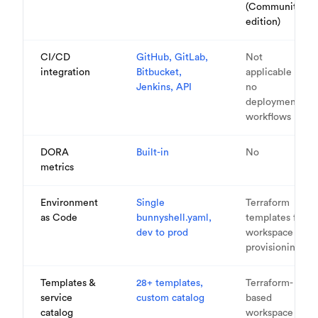
(Community
edition)
CI/CD
GitHub, GitLab,
Not
integration
Bitbucket,
applicable —
Jenkins, API
no
deployment
workflows
DORA
Built-in
No
metrics
Environment
Single
Terraform
as Code
bunnyshell.yaml,
templates for
dev to prod
workspace
provisioning
Templates &
28+ templates,
Terraform-
service
custom catalog
based
catalog
workspace