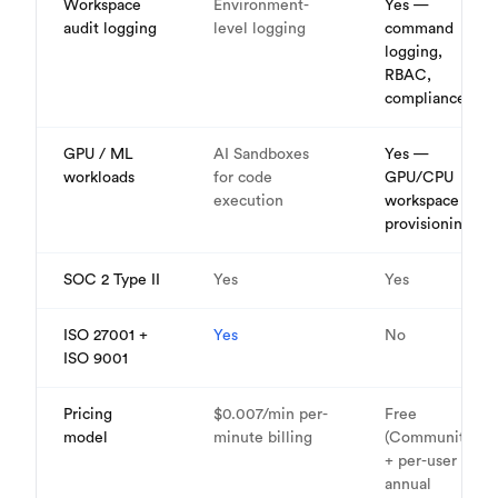
Workspace
Environment-
Yes —
audit logging
level logging
command
logging,
RBAC,
compliance
GPU / ML
AI Sandboxes
Yes —
workloads
for code
GPU/CPU
execution
workspace
provisioning
SOC 2 Type II
Yes
Yes
ISO 27001 +
Yes
No
ISO 9001
Pricing
$0.007/min per-
Free
model
minute billing
(Community)
+ per-user
annual