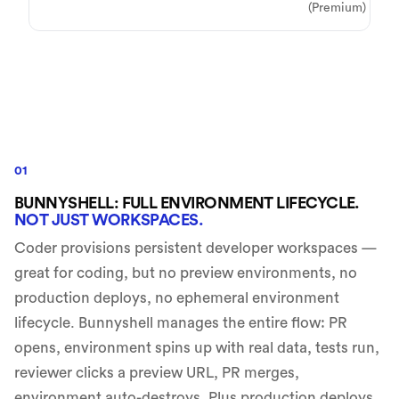
(Premium)
01
BUNNYSHELL: FULL ENVIRONMENT LIFECYCLE.
NOT JUST WORKSPACES.
Coder provisions persistent developer workspaces —
great for coding, but no preview environments, no
production deploys, no ephemeral environment
lifecycle. Bunnyshell manages the entire flow: PR
opens, environment spins up with real data, tests run,
reviewer clicks a preview URL, PR merges,
environment auto-destroys. Plus production deploys