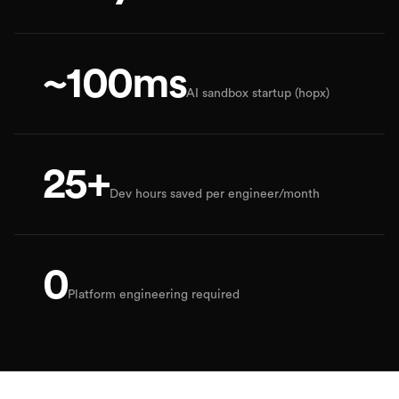
~100ms
AI sandbox startup (hopx)
25+
Dev hours saved per engineer/month
0
Platform engineering required