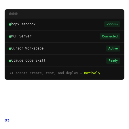
hopx sandbox
~100ms
MCP Server
Connected
Cursor Workspace
Active
Claude Code Skill
Ready
AI agents create, test, and deploy —
natively
03