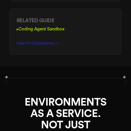
RELATED GUIDE
Coding Agent Sandbox
▸
View All Comparisons →
✦
✦
ENVIRONMENTS
AS A SERVICE.
NOT JUST