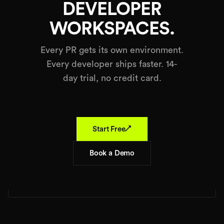
DEVELOPER
WORKSPACES.
Every PR gets its own environment.
Every developer ships faster. 14-
day trial, no credit card.
↗
Start Free
Book a Demo