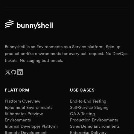
Bunnyshell is an Environments as a Service platform. Spin up
production-like environments for every pull request. No DevOps
tickets. No staging bottleneck.
PLATFORM
USE CASES
Platform Overview
End-to-End Testing
Ephemeral Environments
Self-Service Staging
Kubernetes Preview
QA & Testing
Environments
Production Environments
Internal Developer Platform
Sales Demo Environments
Remote Development
Enterprise Delivery