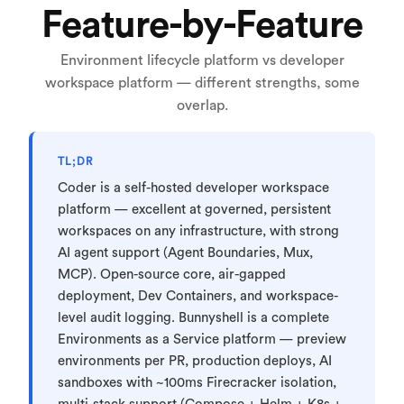
Feature-by-Feature
Environment lifecycle platform vs developer
workspace platform — different strengths, some
overlap.
TL;DR
Coder is a self-hosted developer workspace
platform — excellent at governed, persistent
workspaces on any infrastructure, with strong
AI agent support (Agent Boundaries, Mux,
MCP). Open-source core, air-gapped
deployment, Dev Containers, and workspace-
level audit logging. Bunnyshell is a complete
Environments as a Service platform — preview
environments per PR, production deploys, AI
sandboxes with ~100ms Firecracker isolation,