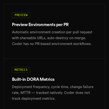
PREVIEW
Preview Environments per PR
Automatic environment creation per pull request
with shareable URLs, auto-destroy on merge.
Coder has no PR-based environment workflows.
METRICS
Built-in DORA Metrics
Deployment frequency, cycle time, change failure
rate, MTTR — tracked natively. Coder does not
track deployment metrics.