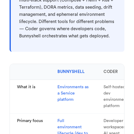
multi-stack support (Compose + Helm + K8s +
Terraform), DORA metrics, data seeding, drift
management, and ephemeral environment
lifecycle. Different tools for different problems
— Coder governs where developers code,
Bunnyshell orchestrates what gets deployed.
BUNNYSHELL
CODER
What it is
Environments as
Self-hosted
a Service
dev
platform
environment
platform
Primary focus
Full
Developer
environment
workspaces &
lifecycle (dev to
AI agent