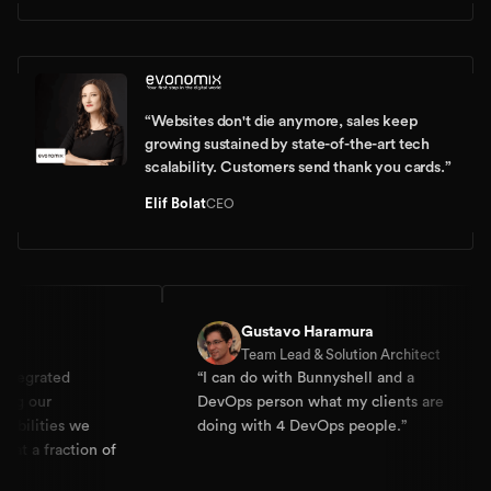
“
Websites don't die anymore, sales keep
growing sustained by state-of-the-art tech
scalability. Customers send thank you cards.
”
Elif Bolat
CEO
Gustavo Haramura
Team Lead & Solution Architect
d
“
I can do with Bunnyshell and a
“
Dev
DevOps person what my clients are
expe
s we
doing with 4 DevOps people.
”
Dock
ction of
They
Kube