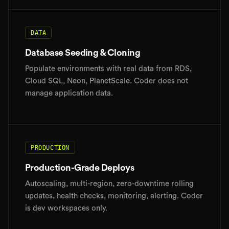
DATA
Database Seeding & Cloning
Populate environments with real data from RDS,
Cloud SQL, Neon, PlanetScale. Coder does not
manage application data.
PRODUCTION
Production-Grade Deploys
Autoscaling, multi-region, zero-downtime rolling
updates, health checks, monitoring, alerting. Coder
is dev workspaces only.