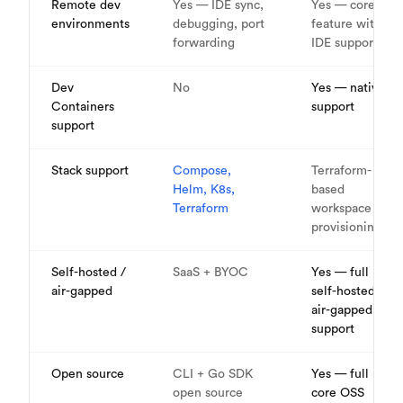
Remote dev
Yes — IDE sync,
Yes — core
environments
debugging, port
feature with
forwarding
IDE support
Dev
No
Yes — native
Containers
support
support
Stack support
Compose,
Terraform-
Helm, K8s,
based
Terraform
workspace
provisioning
Self-hosted /
SaaS + BYOC
Yes — full
air-gapped
self-hosted,
air-gapped
support
Open source
CLI + Go SDK
Yes — full
open source
core OSS