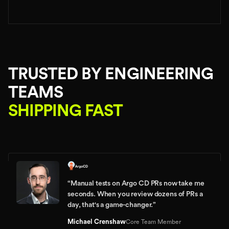
TRUSTED BY ENGINEERING
TEAMS
SHIPPING FAST
“
Manual tests on Argo CD PRs now take me
seconds. When you review dozens of PRs a
day, that's a game-changer.
”
Michael Crenshaw
Core Team Member