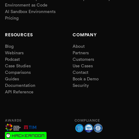
Environment as Code
AI Sandbox Environments
Pricing
RESOURCES
COMPANY
Blog
About
Webinars
Partners
Podcast
Customers
Case Studies
Use Cases
Comparisons
Contact
Guides
Book a Demo
Documentation
Security
API Reference
AWARDS
COMPLIANCE