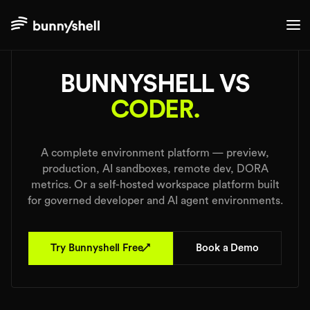
./comparisons
BUNNYSHELL VS
CODER.
A complete environment platform — preview,
production, AI sandboxes, remote dev, DORA
metrics. Or a self-hosted workspace platform built
for governed developer and AI agent environments.
↗
Try Bunnyshell Free
Book a Demo