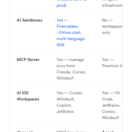
prod)
infrastructure
AI Sandboxes
Yes —
No —
Firecracker,
workspaces
~100ms start,
only
multi-language
SDK
MCP Server
Yes — manage
Yes —
envs from
Premium tier
Claude, Cursor,
Windsurf
AI IDE
Yes — Cursor,
Yes — VS
Workspaces
Windsurf,
Code,
Copilot,
JetBrains,
JetBrains
Cursor,
Windsurf