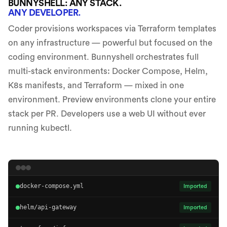
BUNNYSHELL: ANY STACK.
ANY DEVELOPER.
Coder provisions workspaces via Terraform templates
on any infrastructure — powerful but focused on the
coding environment. Bunnyshell orchestrates full
multi-stack environments: Docker Compose, Helm,
K8s manifests, and Terraform — mixed in one
environment. Preview environments clone your entire
stack per PR. Developers use a web UI without ever
running kubectl.
docker-compose.yml
Imported
helm/api-gateway
Imported