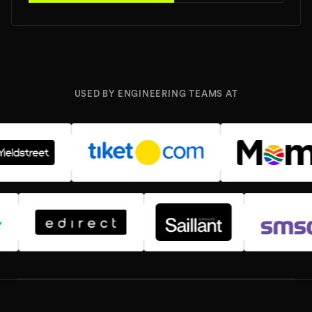
USED BY ENGINEERING TEAMS AT