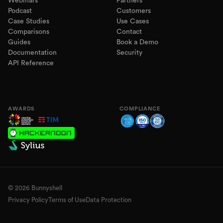
Webinars
Partners
Podcast
Customers
Case Studies
Use Cases
Comparisons
Contact
Guides
Book a Demo
Documentation
Security
API Reference
AWARDS
COMPLIANCE
©
2026
Bunnyshell
Privacy Policy
Terms of Use
Data Protection