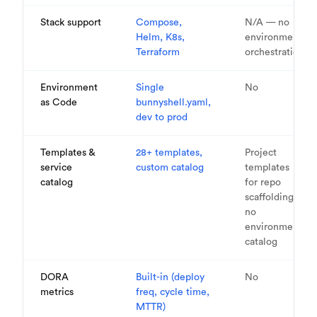
Stack support
Compose,
N/A — no
Helm, K8s,
environment
Terraform
orchestration
Environment
Single
No
as Code
bunnyshell.yaml,
dev to prod
Templates &
28+ templates,
Project
service
custom catalog
templates
catalog
for repo
scaffolding,
no
environment
catalog
DORA
Built-in (deploy
No
metrics
freq, cycle time,
MTTR)