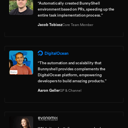
“
Automatically created BunnyShell
environment based on PRs, speeding up the
entire task implementation process.
”
Jacob Tobiasz
Core Team Member
“
The automation and scalability that
Bunnyshell provides complements the
DigitalOcean platform, empowering
developers to build amazing products.
”
Aaron Geller
GP & Channel