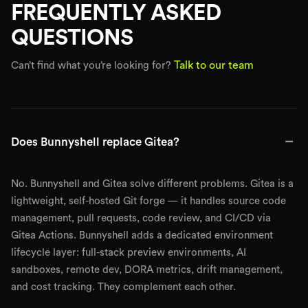
FREQUENTLY ASKED
QUESTIONS
Talk to our team
Can’t find what you’re looking for?
−
Does Bunnyshell replace Gitea?
No. Bunnyshell and Gitea solve different problems. Gitea is a
lightweight, self-hosted Git forge — it handles source code
management, pull requests, code review, and CI/CD via
Gitea Actions. Bunnyshell adds a dedicated environment
lifecycle layer: full-stack preview environments, AI
sandboxes, remote dev, DORA metrics, drift management,
and cost tracking. They complement each other.