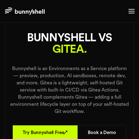
./comparisons
BUNNYSHELL VS
GITEA.
Bunnyshell is an Environments as a Service platform
— preview, production, AI sandboxes, remote dev,
and more. Gitea is a lightweight, self-hosted Git
service with built-in CI/CD via Gitea Actions.
Bunnyshell complements Gitea — adding a full
environment lifecycle layer on top of your self-hosted
Git workflow.
↗
Try Bunnyshell Free
Book a Demo