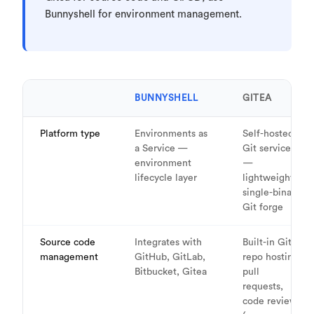
Bunnyshell for environment management.
BUNNYSHELL
GITEA
Platform type
Environments as
Self-hosted
a Service —
Git service
environment
—
lifecycle layer
lightweight,
single-binary
Git forge
Source code
Integrates with
Built-in Git
management
GitHub, GitLab,
repo hosting,
Bitbucket, Gitea
pull
requests,
code review