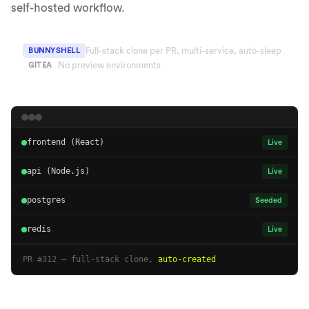
self-hosted workflow.
Full-stack clone per PR, multi-service, auto-sleep
BUNNYSHELL
No preview environments
GITEA
frontend (React)
Live
api (Node.js)
Live
postgres
Seeded
redis
Live
PR #312 — full-stack clone,
auto-created