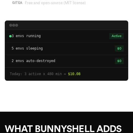
Free and open-source (MIT license)
GITEA
3 envs running
Active
5 envs sleeping
$0
2 envs auto-destroyed
$0
Today: 3 active x 480 min =
$10.08
WHAT BUNNYSHELL ADDS