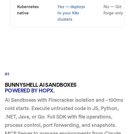
Kubernetes
Yes — deploys
No — Git
native
to your K8s
forge only
clusters
01
BUNNYSHELL AI SANDBOXES
POWERED BY HOPX.
AI Sandboxes with Firecracker isolation and ~100ms
cold starts. Execute untrusted code in JS, Python,
.NET, Java, or Go. Full SDK with file operations,
process control, port forwarding, and snapshots.
MCP Server to manage environments from Claude