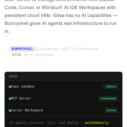
Code, Cursor, or Windsurf. AI IDE Workspaces with
persistent cloud VMs. Gitea has no AI capabilities —
Bunnyshell gives AI agents real infrastructure to run
in.
AI Sandboxes + MCP + AI Workspaces
BUNNYSHELL
No AI capabilities
GITEA
hopx sandbox
~100ms
MCP Server
Connected
Cursor Workspace
Active
AI agents execute, test, and deploy —
autonomously