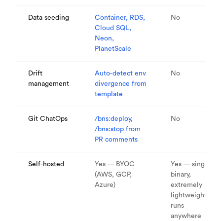
Data seeding
Container, RDS,
No
Cloud SQL,
Neon,
PlanetScale
Drift
Auto-detect env
No
management
divergence from
template
Git ChatOps
/bns:deploy,
No
/bns:stop from
PR comments
Self-hosted
Yes — BYOC
Yes — single
(AWS, GCP,
binary,
Azure)
extremely
lightweight,
runs
anywhere