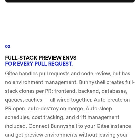
02
FULL-STACK PREVIEW ENVS
FOR EVERY PULL REQUEST.
Gitea handles pull requests and code review, but has
no environment management. Bunnyshell creates full-
stack clones per PR: frontend, backend, databases,
queues, caches — all wired together. Auto-create on
PR open, auto-destroy on merge. Auto-sleep
schedules, cost tracking, and drift management
included. Connect Bunnyshell to your Gitea instance
and get preview environments without leaving your