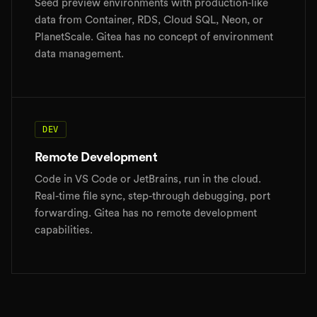
Seed preview environments with production-like
data from Container, RDS, Cloud SQL, Neon, or
PlanetScale. Gitea has no concept of environment
data management.
DEV
Remote Development
Code in VS Code or JetBrains, run in the cloud.
Real-time file sync, step-through debugging, port
forwarding. Gitea has no remote development
capabilities.