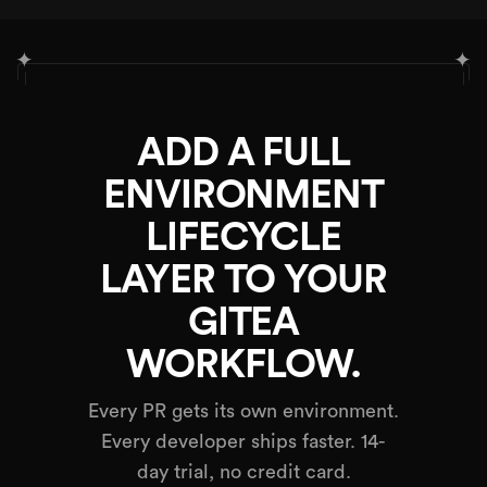
✦
✦
ADD A FULL
ENVIRONMENT
LIFECYCLE
LAYER TO YOUR
GITEA
WORKFLOW.
Every PR gets its own environment.
Every developer ships faster. 14-
day trial, no credit card.