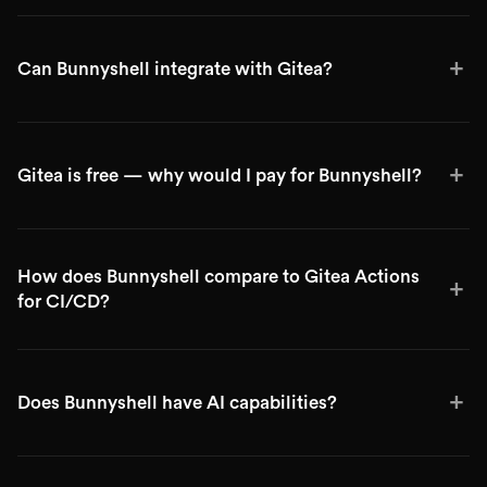
+
Can Bunnyshell integrate with Gitea?
+
Gitea is free — why would I pay for Bunnyshell?
How does Bunnyshell compare to Gitea Actions
+
for CI/CD?
+
Does Bunnyshell have AI capabilities?