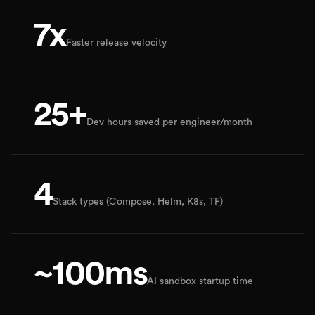
7x
Faster release velocity
25+
Dev hours saved per engineer/month
4
Stack types (Compose, Helm, K8s, TF)
~100ms
AI sandbox startup time