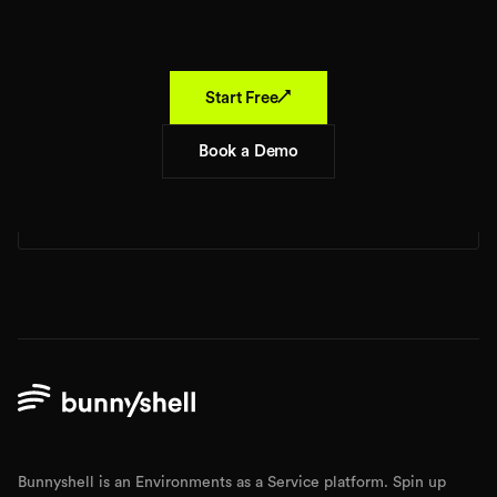
↗
Start Free
Book a Demo
Bunnyshell is an Environments as a Service platform. Spin up