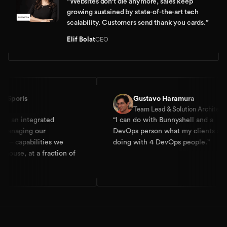
“
Websites don't die anymore, sales keep
growing sustained by state-of-the-art tech
scalability. Customers send thank you cards.
”
Elif Bolat
CEO
s
Gustavo Haramura
Team Lead & Solution Architect
ntegrated
“
I can do with Bunnyshell and a
ng our
DevOps person what my clients are
abilities we
doing with 4 DevOps people.
”
 at a fraction of