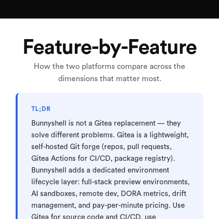
Feature-by-Feature
How the two platforms compare across the
dimensions that matter most.
TL;DR
Bunnyshell is not a Gitea replacement — they
solve different problems. Gitea is a lightweight,
self-hosted Git forge (repos, pull requests,
Gitea Actions for CI/CD, package registry).
Bunnyshell adds a dedicated environment
lifecycle layer: full-stack preview environments,
AI sandboxes, remote dev, DORA metrics, drift
management, and pay-per-minute pricing. Use
Gitea for source code and CI/CD, use