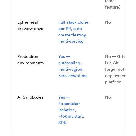
(core
feature)
Ephemeral
Full-stack clone
No
preview envs
per PR, auto-
create/destroy,
multi-service
Production
Yes —
No — Gitea
environments
autoscaling,
is a Git
multi-region,
forge, not a
zero-downtime
deployment
platform
AI Sandboxes
Yes —
No
Firecracker
isolation,
~100ms start,
SDK