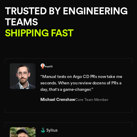
TRUSTED BY ENGINEERING
TEAMS
SHIPPING FAST
“
Manual tests on Argo CD PRs now take me
seconds. When you review dozens of PRs a
day, that's a game-changer.
”
Michael Crenshaw
Core Team Member