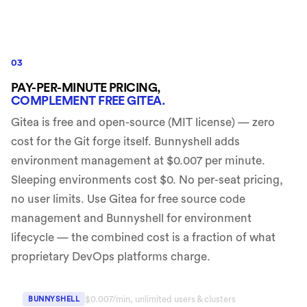
03
PAY-PER-MINUTE PRICING,
COMPLEMENT FREE GITEA.
Gitea is free and open-source (MIT license) — zero
cost for the Git forge itself. Bunnyshell adds
environment management at $0.007 per minute.
Sleeping environments cost $0. No per-seat pricing,
no user limits. Use Gitea for free source code
management and Bunnyshell for environment
lifecycle — the combined cost is a fraction of what
proprietary DevOps platforms charge.
$0.007/min, unlimited users & clusters
BUNNYSHELL