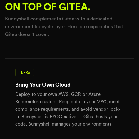
ON TOP OF GITEA.
Bunnyshell complements Gitea with a dedicated
environment lifecycle layer. Here are capabilities that
Gitea doesn't cover.
INFRA
Bring Your Own Cloud
Deploy to your own AWS, GCP, or Azure
Kubernetes clusters. Keep data in your VPC, meet
compliance requirements, and avoid vendor lock-
in. Bunnyshell is BYOC-native — Gitea hosts your
code, Bunnyshell manages your environments.