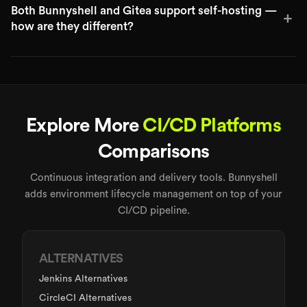
Both Bunnyshell and Gitea support self-hosting —
+
how are they different?
Explore More
CI/CD Platforms
Comparisons
Continuous integration and delivery tools. Bunnyshell
adds environment lifecycle management on top of your
CI/CD pipeline.
ALTERNATIVES
Jenkins Alternatives
CircleCI Alternatives