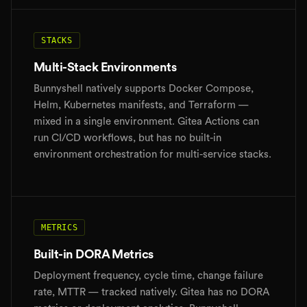
STACKS
Multi-Stack Environments
Bunnyshell natively supports Docker Compose,
Helm, Kubernetes manifests, and Terraform —
mixed in a single environment. Gitea Actions can
run CI/CD workflows, but has no built-in
environment orchestration for multi-service stacks.
METRICS
Built-in DORA Metrics
Deployment frequency, cycle time, change failure
rate, MTTR — tracked natively. Gitea has no DORA