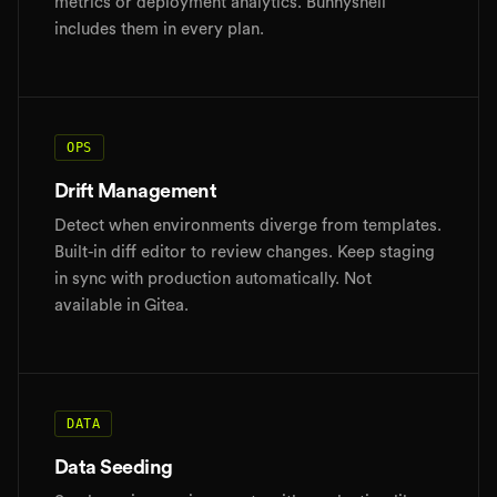
metrics or deployment analytics. Bunnyshell
includes them in every plan.
OPS
Drift Management
Detect when environments diverge from templates.
Built-in diff editor to review changes. Keep staging
in sync with production automatically. Not
available in Gitea.
DATA
Data Seeding