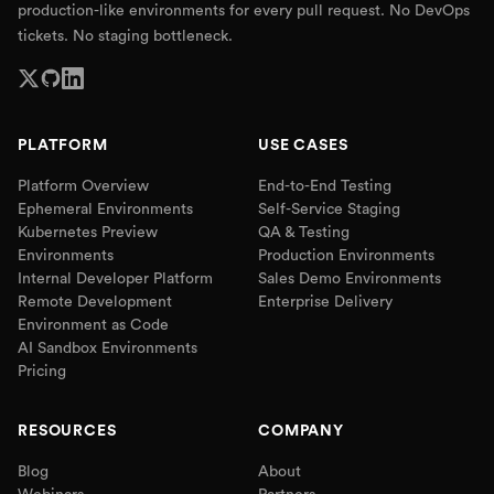
production-like environments for every pull request. No DevOps
tickets. No staging bottleneck.
PLATFORM
USE CASES
Platform Overview
End-to-End Testing
Ephemeral Environments
Self-Service Staging
Kubernetes Preview
QA & Testing
Environments
Production Environments
Internal Developer Platform
Sales Demo Environments
Remote Development
Enterprise Delivery
Environment as Code
AI Sandbox Environments
Pricing
RESOURCES
COMPANY
Blog
About