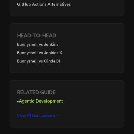
GitHub Actions Alternatives
HEAD-TO-HEAD
Bunnyshell
vs Jenkins
Bunnyshell
vs Jenkins X
Bunnyshell
vs CircleCI
RELATED GUIDE
Agentic Development
▸
View All Comparisons →