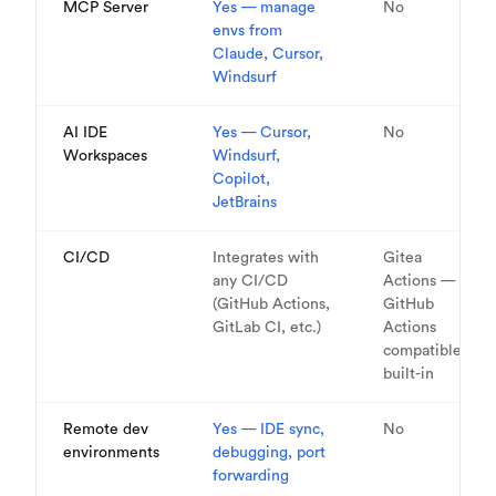
MCP Server
Yes — manage
No
envs from
Claude, Cursor,
Windsurf
AI IDE
Yes — Cursor,
No
Workspaces
Windsurf,
Copilot,
JetBrains
CI/CD
Integrates with
Gitea
any CI/CD
Actions —
(GitHub Actions,
GitHub
GitLab CI, etc.)
Actions
compatible,
built-in
Remote dev
Yes — IDE sync,
No
environments
debugging, port
forwarding