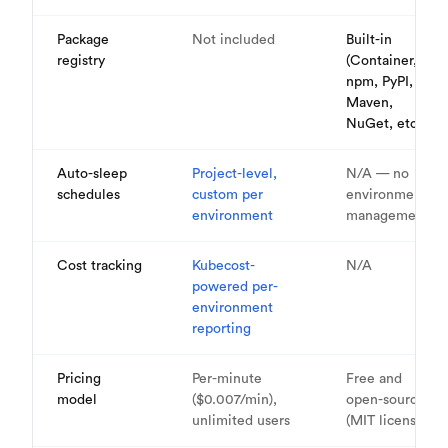
Package
Not included
Built-in
registry
(Container,
npm, PyPI,
Maven,
NuGet, etc.)
Auto-sleep
Project-level,
N/A — no
schedules
custom per
environment
environment
management
Cost tracking
Kubecost-
N/A
powered per-
environment
reporting
Pricing
Per-minute
Free and
model
($0.007/min),
open-source
unlimited users
(MIT license)