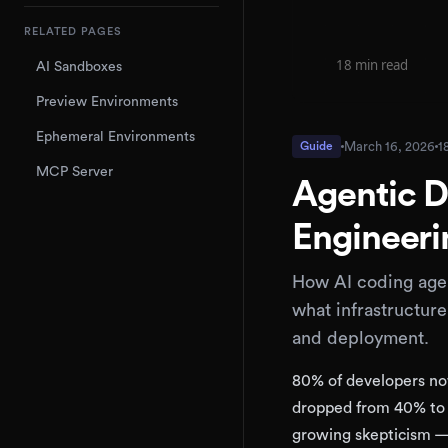
RELATED PAGES
AI Sandboxes
Preview Environments
Ephemeral Environments
March 16, 2026
1
Guide
MCP Server
Agentic D
Engineeri
How AI coding agen
what infrastructur
and deployment.
80% of developers now
dropped from 40% to 
growing skepticism 