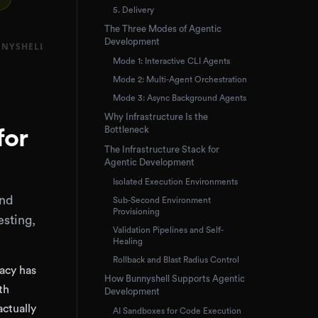
5. Delivery
The Three Modes of Agentic
Development
Mode 1: Interactive CLI Agents
Mode 2: Multi-Agent Orchestration
Mode 3: Async Background Agents
Why Infrastructure Is the
Bottleneck
for
The Infrastructure Stack for
Agentic Development
Isolated Execution Environments
and
Sub-Second Environment
Provisioning
sting,
Validation Pipelines and Self-
Healing
Rollback and Blast Radius Control
racy has
How Bunnyshell Supports Agentic
th
Development
actually
AI Sandboxes for Code Execution