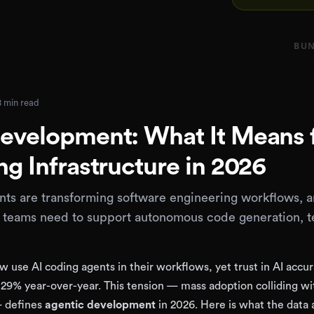
8 min read
evelopment: What It Means 
ng Infrastructure in 2026
ts are transforming software engineering workflows, 
e teams need to support autonomous code generation, te
 use AI coding agents in their workflows, yet trust in AI accu
29% year-over-year. This tension — mass adoption colliding wi
— defines
agentic development
in 2026. Here is what the data 