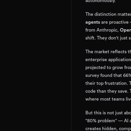
autonomously.
The distinction matte
agents
are proactive —
from Anthropic,
Open
shift. They don't just
The market reflects th
enterprise applicatio
projected to grow fro
survey found that 66% 
their top frustration
code than they save.
where most teams liv
But this is not just 
"80% problem" — AI a
creates hidden, comp