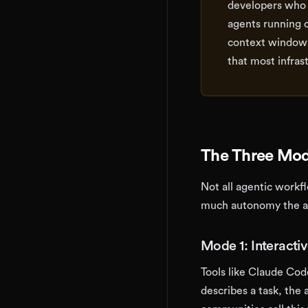
developers who 
agents running 
context windows
that most infras
The Three Mod
Not all agentic workf
much autonomy the ag
Mode 1: Interacti
Tools like Claude Cod
describes a task, th