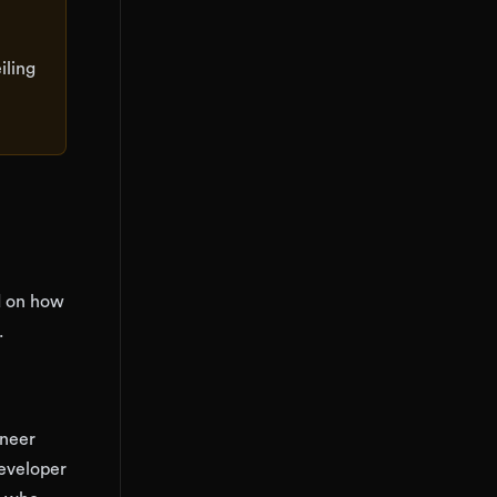
iling
d on how
.
ineer
Developer