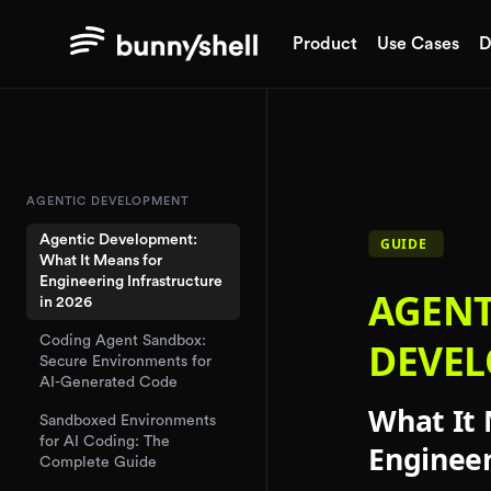
Product
Use Cases
D
AGENTIC DEVELOPMENT
Agentic Development:
What It Means for
Engineering Infrastructure
in 2026
Coding Agent Sandbox:
Secure Environments for
AI-Generated Code
Sandboxed Environments
for AI Coding: The
Complete Guide