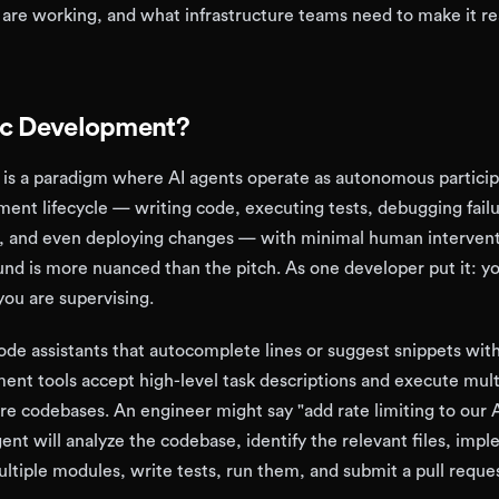
are working, and what infrastructure teams need to make it re
ic Development?
is a paradigm where AI agents operate as autonomous particip
ent lifecycle — writing code, executing tests, debugging failu
s, and even deploying changes — with minimal human intervent
ound is more nuanced than the pitch. As one developer put it: y
ou are supervising.
code assistants that autocomplete lines or suggest snippets wit
ent tools accept high-level task descriptions and execute mult
re codebases. An engineer might say "add rate limiting to our 
ent will analyze the codebase, identify the relevant files, imp
ltiple modules, write tests, run them, and submit a pull reques