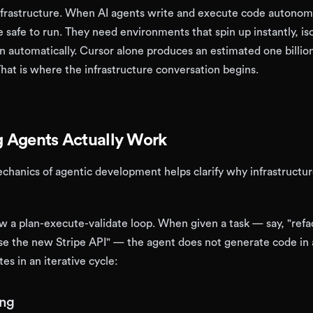
nfrastructure. When AI agents write and execute code autonom
afe to run. They need environments that spin up instantly, is
n automatically. Cursor alone produces an estimated one billion
That is where the infrastructure conversation begins.
 Agents Actually Work
hanics of agentic development helps clarify why infrastructu
ow a plan-execute-validate loop. When given a task — say, "refa
e the new Stripe API" — the agent does not generate code in a
tes in an iterative cycle:
ing