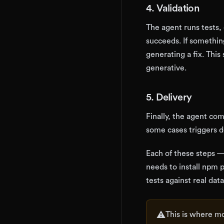
4. Validation
The agent runs tests, 
succeeds. If something
generating a fix. This
generative.
5. Delivery
Finally, the agent co
some cases triggers 
Each of these steps —
needs to install npm 
tests against real da
⚠️
This is where mo