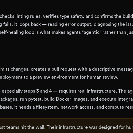
checks linting rules, verifies type safety, and confirms the build
 fails, it loops back — reading error output, diagnosing the iss
 self-healing loop is what makes agents "agentic" rather than ju
mmits changes, creates a pull request with a descriptive messag
deployment to a preview environment for human review.
 especially steps 3 and 4 — requires real infrastructure. The a
packages, run pytest, build Docker images, and execute integra
tabases. It needs a filesystem, network access, and compute res
st teams hit the wall. Their infrastructure was designed for h