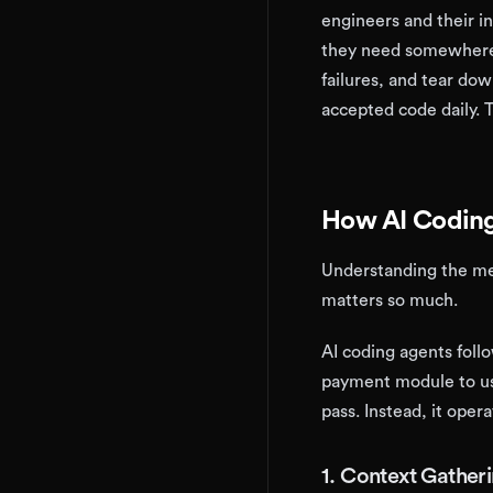
engineers and their i
they need somewhere s
failures, and tear dow
accepted code daily. 
How AI Coding
Understanding the mec
matters so much.
AI coding agents foll
payment module to us
pass. Instead, it opera
1. Context Gather