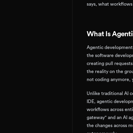
says, what workflows 
What Is Agent
Agentic development 
the software developm
creating pull request
the reality on the gr
not coding anymore, y
Unlike traditional AI 
IDE, agentic developm
workflows across enti
gateway" and an AI ag
the changes across mu