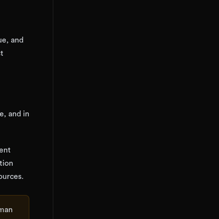
ue, and
st
e, and in
gent
tion
ources.
uman