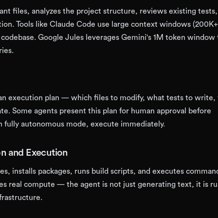
nt files, analyzes the project structure, reviews existing tests
on. Tools like Claude Code use large context windows (200K+
ll codebase. Google Jules leverages Gemini's 1M token window 
ries.
n execution plan — which files to modify, what tests to write,
te. Some agents present this plan for human approval before
in fully autonomous mode, execute immediately.
on and Execution
les, installs packages, runs build scripts, and executes command
res real compute — the agent is not just generating text, it is r
frastructure.