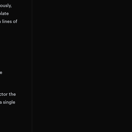
ously,
olate
 lines of
re
ctor the
 single