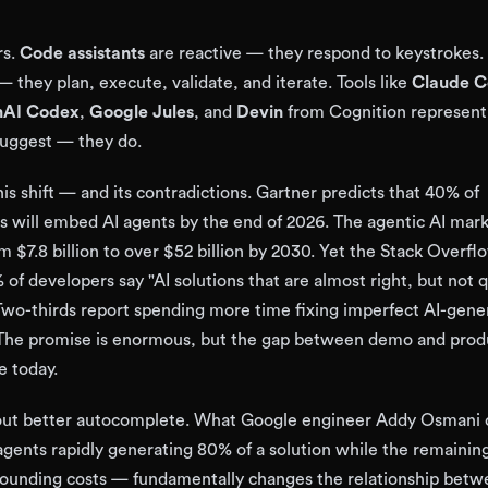
rs.
Code assistants
are reactive — they respond to keystrokes.
 they plan, execute, validate, and iterate. Tools like
Claude 
AI Codex
,
Google Jules
, and
Devin
from Cognition represent 
 suggest — they do.
is shift — and its contradictions. Gartner predicts that 40% of
ns will embed AI agents by the end of 2026. The agentic AI mark
m $7.8 billion to over $52 billion by 2030. Yet the Stack Overf
of developers say "AI solutions that are almost right, but not q
. Two-thirds report spending more time fixing imperfect AI-gen
 The promise is enormous, but the gap between demo and produ
e today.
about better autocomplete. What Google engineer Addy Osmani c
gents rapidly generating 80% of a solution while the remaini
ounding costs — fundamentally changes the relationship bet