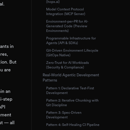
(hopx.ai)
al.
Model Context Protocol
Integration (MCP Server)
Environment-per-PR for AI-
Generated Code (Preview
Environments)
Programmable Infrastructure for
Agents (API & SDKs)
ants in
Git-Driven Environment Lifecycle
res,
(GitOps Native)
ion. But
Zero-Trust for AI Workloads
(Security & Compliance)
ou are
Real-World Agentic Development
Patterns
Pattern 1: Declarative Test-First
hin an
Development
i-step
Pattern 2: Iterative Chunking with
Git Discipline
API
Pattern 3: Spec-Driven
lement
Development
t — all
Pattern 4: Self-Healing CI Pipeline