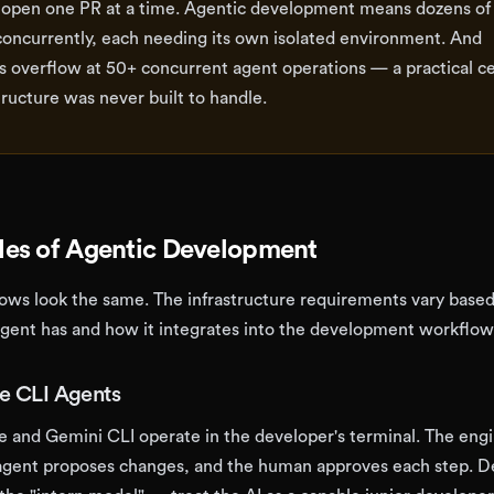
open one PR at a time. Agentic development means dozens of
concurrently, each needing its own isolated environment. And
 overflow at 50+ concurrent agent operations — a practical ce
tructure was never built to handle.
es of Agentic Development
lows look the same. The infrastructure requirements vary base
ent has and how it integrates into the development workflow
ve CLI Agents
e and Gemini CLI operate in the developer's terminal. The eng
e agent proposes changes, and the human approves each step. 