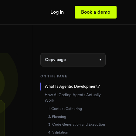
Log in
Book a demo
Copy page
▾
ON THIS PAGE
What Is Agentic Development?
How AI Coding Agents Actually
Work
1. Context Gathering
2. Planning
3. Code Generation and Execution
4. Validation