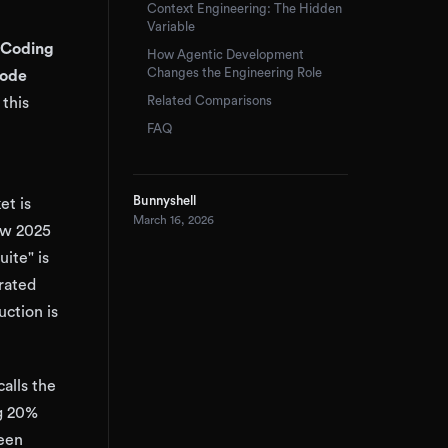
Context Engineering: The Hidden
Variable
Coding
How Agentic Development
Changes the Engineering Role
Code
Related Comparisons
this
FAQ
Bunnyshell
et is
March 16, 2026
low 2025
uite" is
erated
ction is
alls the
ng 20%
ween