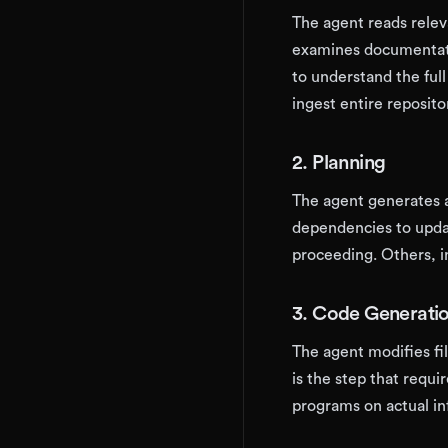
The agent reads releva
examines documentati
to understand the fu
ingest entire reposito
2. Planning
The agent generates a
dependencies to upda
proceeding. Others, 
3. Code Generati
The agent modifies fi
is the step that requi
programs on actual in