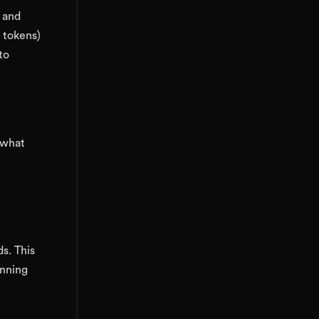
, and
 tokens)
to
 what
s. This
unning