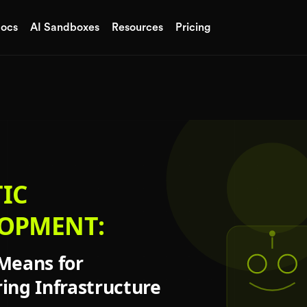
ocs
AI Sandboxes
Resources
Pricing