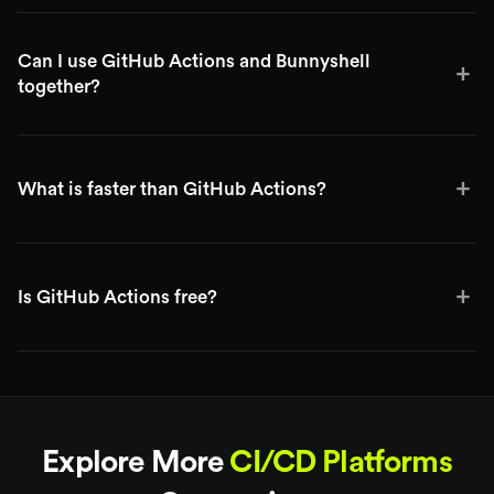
Can I use GitHub Actions and Bunnyshell
+
together?
+
What is faster than GitHub Actions?
+
Is GitHub Actions free?
Explore More
CI/CD Platforms