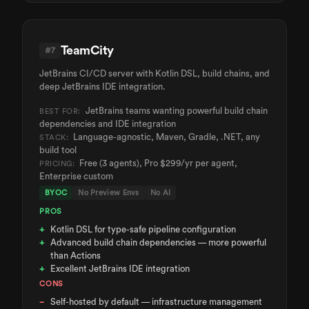
TeamCity
#
7
JetBrains CI/CD server with Kotlin DSL, build chains, and
deep JetBrains IDE integration.
JetBrains teams wanting powerful build chain
BEST FOR:
dependencies and IDE integration
Language-agnostic, Maven, Gradle, .NET, any
STACK:
build tool
Free (3 agents), Pro $299/yr per agent,
PRICING:
Enterprise custom
BYOC
No Preview Envs
No AI
PROS
Kotlin DSL for type-safe pipeline configuration
Advanced build chain dependencies — more powerful
than Actions
Excellent JetBrains IDE integration
CONS
Self-hosted by default — infrastructure management