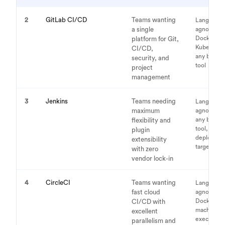
2
GitLab CI/CD
Teams wanting
Language-
a single
agnostic,
Docker,
platform for Git,
Kubernete
CI/CD,
any build
security, and
tool
project
management
3
Jenkins
Teams needing
Language-
maximum
agnostic,
any build
flexibility and
tool, any
plugin
deploymen
extensibility
target
with zero
vendor lock-in
4
CircleCI
Teams wanting
Language-
fast cloud
agnostic,
Docker,
CI/CD with
machine
excellent
executors
parallelism and