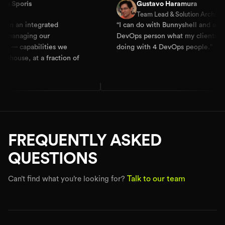
s
Gustavo Haramura
Team Lead & Solution Architect
ntegrated
“
I can do with Bunnyshell and a
ng our
DevOps person what my clients are
abilities we
doing with 4 DevOps people.
”
 at a fraction of
FREQUENTLY ASKED
QUESTIONS
Talk to our team
Can’t find what you’re looking for?