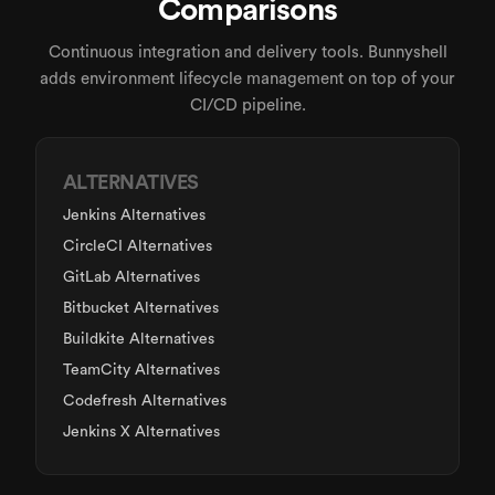
Comparisons
Continuous integration and delivery tools. Bunnyshell
adds environment lifecycle management on top of your
CI/CD pipeline.
ALTERNATIVES
Jenkins Alternatives
CircleCI Alternatives
GitLab Alternatives
Bitbucket Alternatives
Buildkite Alternatives
TeamCity Alternatives
Codefresh Alternatives
Jenkins X Alternatives