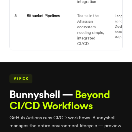
integration
8
Bitbucket Pipelines
Teams in the
Language-
Atlassian
agnostic,
Docker-
ecosystem
based buil
needing simple,
steps
integrated
CI/CD
#1 PICK
Bunnyshell —
Beyond
CI/CD Workflows
GitHub Actions runs CI/CD workflows. Bunnyshell
manages the entire environment lifecycle — preview