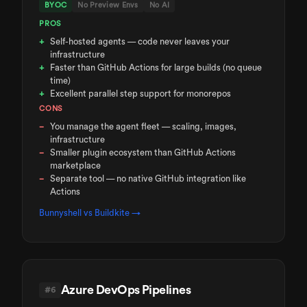
BYOC
No Preview Envs
No AI
PROS
Self-hosted agents — code never leaves your
infrastructure
Faster than GitHub Actions for large builds (no queue
time)
Excellent parallel step support for monorepos
CONS
You manage the agent fleet — scaling, images,
infrastructure
Smaller plugin ecosystem than GitHub Actions
marketplace
Separate tool — no native GitHub integration like
Actions
Bunnyshell vs
Buildkite
→
Azure DevOps Pipelines
#
6