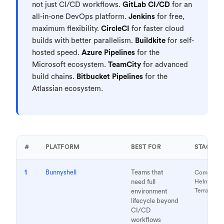
not just CI/CD workflows.
GitLab CI/CD
for an
all-in-one DevOps platform.
Jenkins
for free,
maximum flexibility.
CircleCI
for faster cloud
builds with better parallelism.
Buildkite
for self-
hosted speed.
Azure Pipelines
for the
Microsoft ecosystem.
TeamCity
for advanced
build chains.
Bitbucket Pipelines
for the
Atlassian ecosystem.
#
PLATFORM
BEST FOR
STACK
1
Bunnyshell
Teams that
Compose,
need full
Helm, K8s
Terraform
environment
lifecycle beyond
CI/CD
workflows