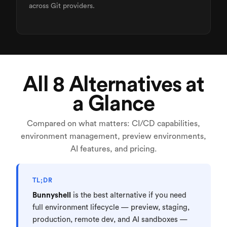
across Git providers.
All 8 Alternatives at
a Glance
Compared on what matters: CI/CD capabilities,
environment management, preview environments,
AI features, and pricing.
TL;DR
Bunnyshell
is the best alternative if you need
full environment lifecycle — preview, staging,
production, remote dev, and AI sandboxes —