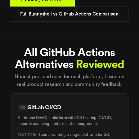
Full Bunnyshell vs GitHub Actions Comparison
All GitHub Actions
Alternatives
Reviewed
Honest pros and cons for each platform, based on
real product research and community feedback.
GitLab CI/CD
#
2
All-in-one DevOps platform with Git hosting, CI/CD,
security scanning, and project management.
Teams wanting a single platform for Git,
BEST FOR: