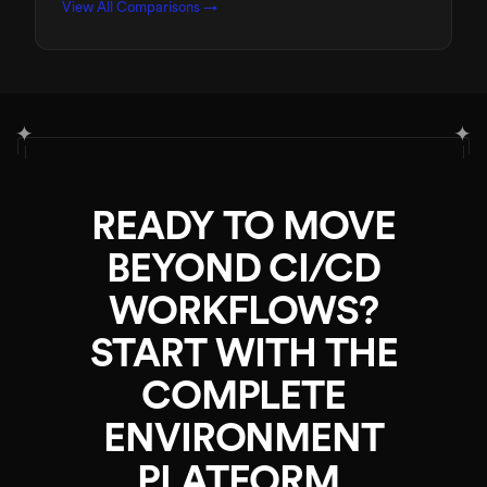
View All Comparisons →
✦
✦
READY TO MOVE
BEYOND CI/CD
WORKFLOWS?
START WITH THE
COMPLETE
ENVIRONMENT
PLATFORM.