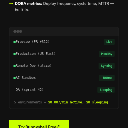
DORA metrics:
Deploy frequency, cycle time, MTTR —
built-in.
Preview (PR #312)
Live
Production (US-East)
Healthy
Remote Dev (alice)
Syncing
AI Sandbox
~100ms
QA (sprint-42)
Sleeping
5 environments —
$0.007/min active, $0 sleeping
↗
Try Bunnyshell Free