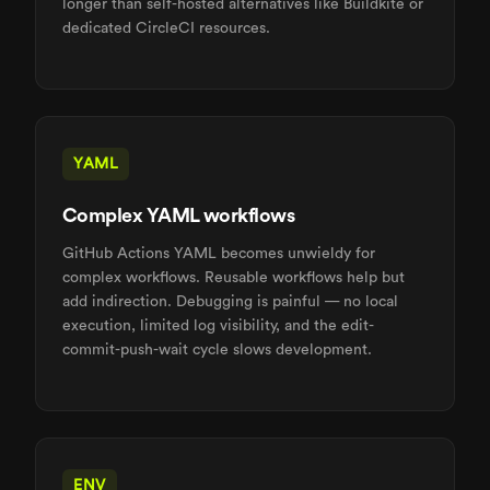
longer than self-hosted alternatives like Buildkite or
dedicated CircleCI resources.
YAML
Complex YAML workflows
GitHub Actions YAML becomes unwieldy for
complex workflows. Reusable workflows help but
add indirection. Debugging is painful — no local
execution, limited log visibility, and the edit-
commit-push-wait cycle slows development.
ENV