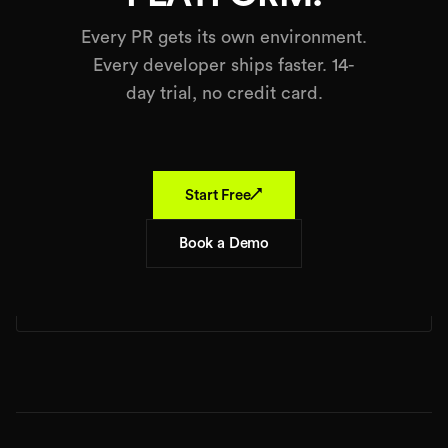
Every PR gets its own environment.
Every developer ships faster. 14-
day trial, no credit card.
↗
Start Free
Book a Demo