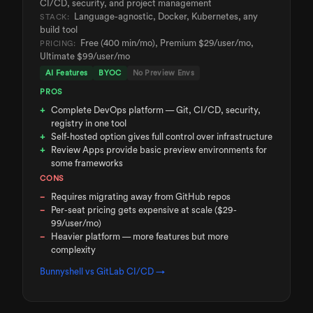
CI/CD, security, and project management
Language-agnostic, Docker, Kubernetes, any
STACK:
build tool
Free (400 min/mo), Premium $29/user/mo,
PRICING:
Ultimate $99/user/mo
AI Features
BYOC
No Preview Envs
PROS
Complete DevOps platform — Git, CI/CD, security,
registry in one tool
Self-hosted option gives full control over infrastructure
Review Apps provide basic preview environments for
some frameworks
CONS
Requires migrating away from GitHub repos
Per-seat pricing gets expensive at scale ($29-
99/user/mo)
Heavier platform — more features but more
complexity
Bunnyshell vs
GitLab CI/CD
→