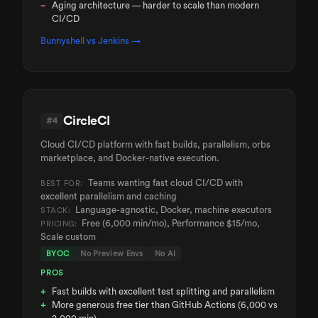
Aging architecture — harder to scale than modern
CI/CD
Bunnyshell vs
Jenkins
→
CircleCI
#
4
Cloud CI/CD platform with fast builds, parallelism, orbs
marketplace, and Docker-native execution.
Teams wanting fast cloud CI/CD with
BEST FOR:
excellent parallelism and caching
Language-agnostic, Docker, machine executors
STACK:
Free (6,000 min/mo), Performance $15/mo,
PRICING:
Scale custom
BYOC
No Preview Envs
No AI
PROS
Fast builds with excellent test splitting and parallelism
More generous free tier than GitHub Actions (6,000 vs