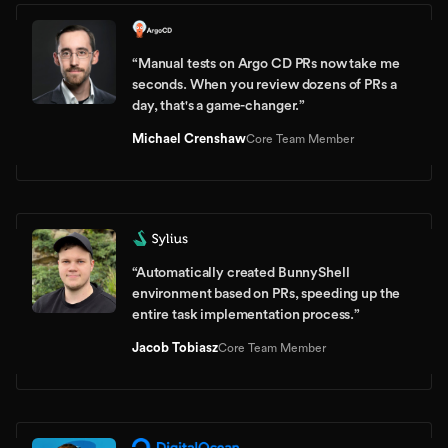
“
Manual tests on Argo CD PRs now take me
seconds. When you review dozens of PRs a
day, that's a game-changer.
”
Michael Crenshaw
Core Team Member
“
Automatically created BunnyShell
environment based on PRs, speeding up the
entire task implementation process.
”
Jacob Tobiasz
Core Team Member