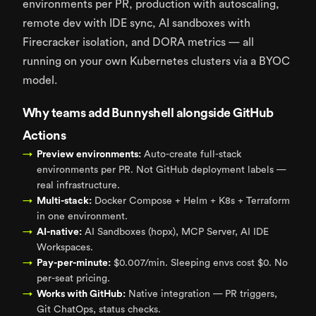
environments per PR, production with autoscaling,
remote dev with IDE sync, AI sandboxes with
Firecracker isolation, and DORA metrics — all
running on your own Kubernetes clusters via a BYOC
model.
Why teams add Bunnyshell alongside GitHub
Actions
Preview environments:
Auto-create full-stack
environments per PR. Not GitHub deployment labels —
real infrastructure.
Multi-stack:
Docker Compose + Helm + K8s + Terraform
in one environment.
AI-native:
AI Sandboxes (hopx), MCP Server, AI IDE
Workspaces.
Pay-per-minute:
$0.007/min. Sleeping envs cost $0. No
per-seat pricing.
Works with GitHub:
Native integration — PR triggers,
Git ChatOps, status checks.