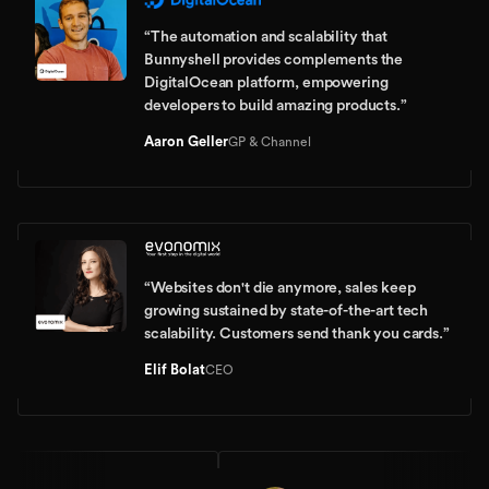
“
The automation and scalability that
Bunnyshell provides complements the
DigitalOcean platform, empowering
developers to build amazing products.
”
Aaron Geller
GP & Channel
“
Websites don't die anymore, sales keep
growing sustained by state-of-the-art tech
scalability. Customers send thank you cards.
”
Elif Bolat
CEO