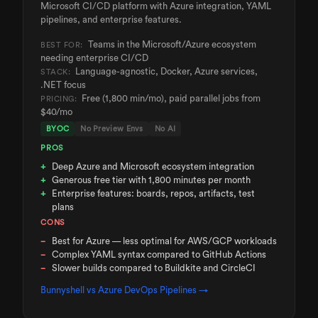
Microsoft CI/CD platform with Azure integration, YAML
pipelines, and enterprise features.
Teams in the Microsoft/Azure ecosystem
BEST FOR:
needing enterprise CI/CD
Language-agnostic, Docker, Azure services,
STACK:
.NET focus
Free (1,800 min/mo), paid parallel jobs from
PRICING:
$40/mo
BYOC
No Preview Envs
No AI
PROS
Deep Azure and Microsoft ecosystem integration
Generous free tier with 1,800 minutes per month
Enterprise features: boards, repos, artifacts, test
plans
CONS
Best for Azure — less optimal for AWS/GCP workloads
Complex YAML syntax compared to GitHub Actions
Slower builds compared to Buildkite and CircleCI
Bunnyshell vs
Azure DevOps Pipelines
→