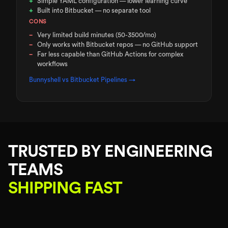
Simple YAML configuration — lower learning curve
Built into Bitbucket — no separate tool
CONS
Very limited build minutes (50-3500/mo)
Only works with Bitbucket repos — no GitHub support
Far less capable than GitHub Actions for complex
workflows
Bunnyshell vs
Bitbucket Pipelines
→
TRUSTED BY ENGINEERING
TEAMS
SHIPPING FAST