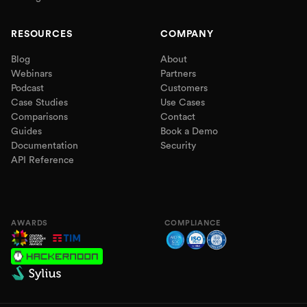
RESOURCES
COMPANY
Blog
About
Webinars
Partners
Podcast
Customers
Case Studies
Use Cases
Comparisons
Contact
Guides
Book a Demo
Documentation
Security
API Reference
AWARDS
COMPLIANCE