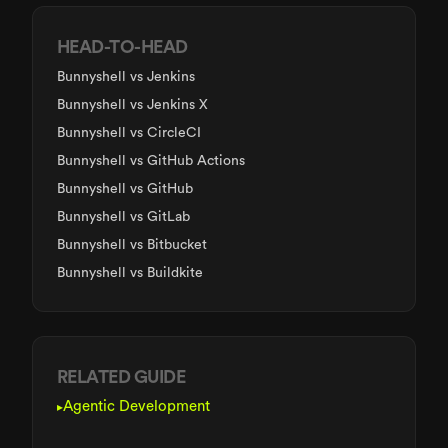
HEAD-TO-HEAD
Bunnyshell
vs Jenkins
Bunnyshell
vs Jenkins X
Bunnyshell
vs CircleCI
Bunnyshell
vs GitHub Actions
Bunnyshell
vs GitHub
Bunnyshell
vs GitLab
Bunnyshell
vs Bitbucket
Bunnyshell
vs Buildkite
RELATED GUIDE
Agentic Development
▸