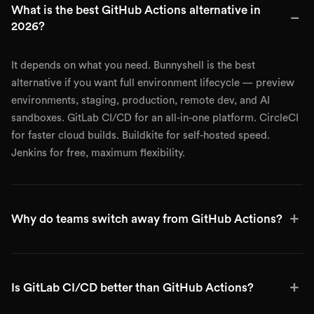
What is the best GitHub Actions alternative in
−
2026?
It depends on what you need. Bunnyshell is the best
alternative if you want full environment lifecycle — preview
environments, staging, production, remote dev, and AI
sandboxes. GitLab CI/CD for an all-in-one platform. CircleCI
for faster cloud builds. Buildkite for self-hosted speed.
Jenkins for free, maximum flexibility.
+
Why do teams switch away from GitHub Actions?
+
Is GitLab CI/CD better than GitHub Actions?