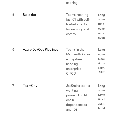
caching
5
Buildkite
Teams needing
Language-
fast CI with self-
agnostic,
runs any
hosted agents
command
for security and
on your
control
agents
6
Azure DevOps Pipelines
Teams in the
Language-
Microsoft/Azure
agnostic,
Docker,
ecosystem
Azure
needing
services,
enterprise
.NET focus
CI/CD
7
TeamCity
JetBrains teams
Language-
wanting
agnostic,
Maven,
powerful build
Gradle,
chain
.NET, any
dependencies
build tool
and IDE