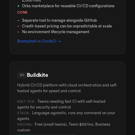
2,000 min)
Orbs marketplace for reusable CI/CD configurations
CONS
Separate tool to manage alongside GitHub
Credit-based pricing can be unpredictable at scale
No environment lifecycle management
Bunnyshell vs
CircleCI
→
Buildkite
#
5
Hybrid CI/CD platform with cloud orchestration and self-
hosted agents for speed and control.
Teams needing fast CI with self-hosted
BEST FOR:
agents for security and control
Language-agnostic, runs any command on your
STACK:
agents
Free (small teams), Team $65/mo, Business
PRICING:
custom