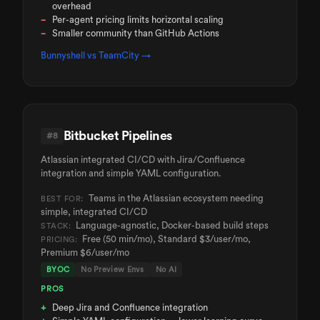
overhead
Per-agent pricing limits horizontal scaling
Smaller community than GitHub Actions
Bunnyshell vs
TeamCity
→
Bitbucket Pipelines
#
8
Atlassian integrated CI/CD with Jira/Confluence
integration and simple YAML configuration.
Teams in the Atlassian ecosystem needing
BEST FOR:
simple, integrated CI/CD
Language-agnostic, Docker-based build steps
STACK:
Free (50 min/mo), Standard $3/user/mo,
PRICING:
Premium $6/user/mo
BYOC
No Preview Envs
No AI
PROS
Deep Jira and Confluence integration