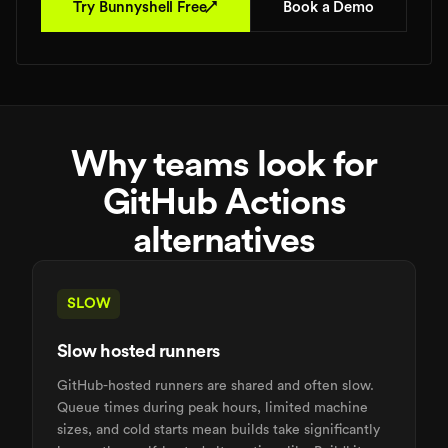
↗
Try Bunnyshell Free
Book a Demo
Why teams look for
GitHub Actions
alternatives
SLOW
Slow hosted runners
GitHub-hosted runners are shared and often slow.
Queue times during peak hours, limited machine
sizes, and cold starts mean builds take significantly