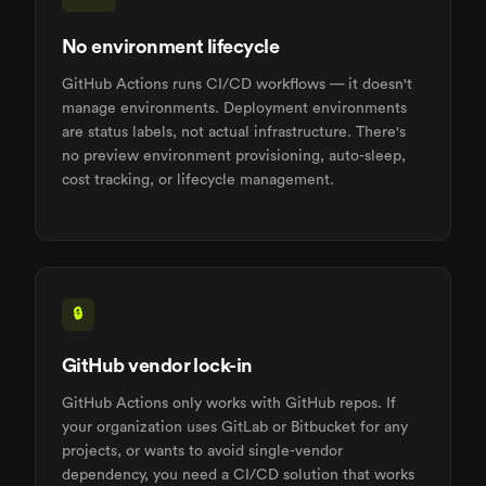
No environment lifecycle
GitHub Actions runs CI/CD workflows — it doesn't
manage environments. Deployment environments
are status labels, not actual infrastructure. There's
no preview environment provisioning, auto-sleep,
cost tracking, or lifecycle management.
🔒
GitHub vendor lock-in
GitHub Actions only works with GitHub repos. If
your organization uses GitLab or Bitbucket for any
projects, or wants to avoid single-vendor
dependency, you need a CI/CD solution that works