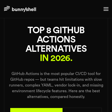
./alternatives
TOP 8 GITHUB
ACTIONS
ALTERNATIVES
IN 2026.
GitHub Actions is the most popular CI/CD tool for
GitHub repos — but teams hit limitations with slow
runners, complex YAML, vendor lock-in, and missing
environment lifecycle features. Here are the best
alternatives, compared honestly.