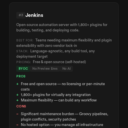
Jenkins
#
3
Open-source automation server with 1,800+ plugins for
building, testing, and deploying code.
Teams needing maximum flexibility and plugin
BEST FOR:
extensibility with zero vendor lock-in
Language-agnostic, any build tool, any
STACK:
deployment target
Free & open source (self-hosted)
PRICING:
BYOC
No Preview Envs
No AI
PROS
Free and open source — no licensing or per-minute
costs
1,800+ plugins for virtually any integration
Maximum flexibility — can build any workflow
CONS
Significant maintenance burden — Groovy pipelines,
plugin conflicts, security patches
No hosted option — you manage all infrastructure