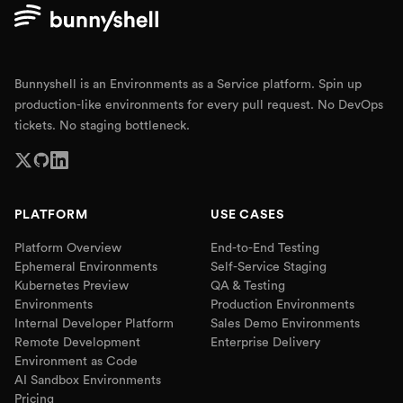
Bunnyshell is an Environments as a Service platform. Spin up
production-like environments for every pull request. No DevOps
tickets. No staging bottleneck.
PLATFORM
USE CASES
Platform Overview
End-to-End Testing
Ephemeral Environments
Self-Service Staging
Kubernetes Preview
QA & Testing
Environments
Production Environments
Internal Developer Platform
Sales Demo Environments
Remote Development
Enterprise Delivery
Environment as Code
AI Sandbox Environments
Pricing