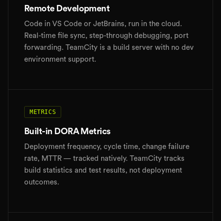
Remote Development
Code in VS Code or JetBrains, run in the cloud.
Real-time file sync, step-through debugging, port
forwarding. TeamCity is a build server with no dev
environment support.
METRICS
Built-in DORA Metrics
Deployment frequency, cycle time, change failure
rate, MTTR — tracked natively. TeamCity tracks
build statistics and test results, not deployment
outcomes.