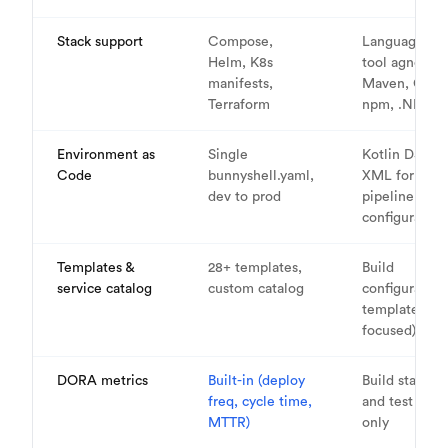
Stack support
Compose,
Language/bui
Helm, K8s
tool agnosti
manifests,
Maven, Gradl
Terraform
npm, .NET, et
Environment as
Single
Kotlin DSL or
Code
bunnyshell.yaml,
XML for
dev to prod
pipeline
configuration
Templates &
28+ templates,
Build
service catalog
custom catalog
configuration
templates (CI
focused)
DORA metrics
Built-in (deploy
Build statistic
freq, cycle time,
and test repo
MTTR)
only