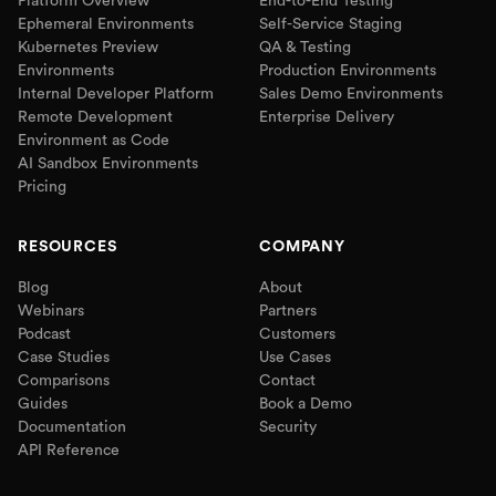
Platform Overview
End-to-End Testing
Ephemeral Environments
Self-Service Staging
Kubernetes Preview
QA & Testing
Environments
Production Environments
Internal Developer Platform
Sales Demo Environments
Remote Development
Enterprise Delivery
Environment as Code
AI Sandbox Environments
Pricing
RESOURCES
COMPANY
Blog
About
Webinars
Partners
Podcast
Customers
Case Studies
Use Cases
Comparisons
Contact
Guides
Book a Demo
Documentation
Security
API Reference