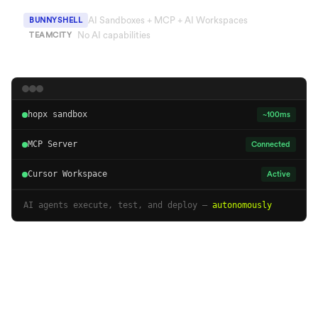
AI Sandboxes + MCP + AI Workspaces
BUNNYSHELL
No AI capabilities
TEAMCITY
hopx sandbox
~100ms
MCP Server
Connected
Cursor Workspace
Active
AI agents execute, test, and deploy —
autonomously