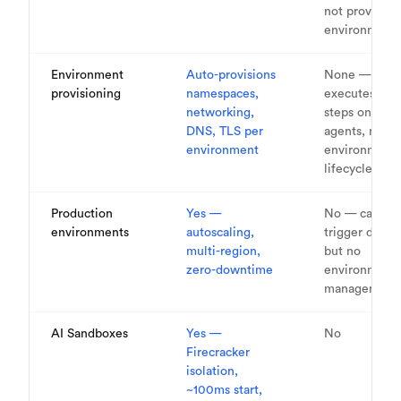
not provision
environment
Environment
Auto-provisions
None —
provisioning
namespaces,
executes bui
networking,
steps on
DNS, TLS per
agents, no
environment
environment
lifecycle
Production
Yes —
No — can
environments
autoscaling,
trigger deplo
multi-region,
but no
zero-downtime
environment
management
AI Sandboxes
Yes —
No
Firecracker
isolation,
~100ms start,