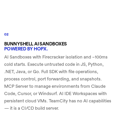
02
BUNNYSHELL AI SANDBOXES
POWERED BY HOPX.
AI Sandboxes with Firecracker isolation and ~100ms
cold starts. Execute untrusted code in JS, Python,
.NET, Java, or Go. Full SDK with file operations,
process control, port forwarding, and snapshots.
MCP Server to manage environments from Claude
Code, Cursor, or Windsurf. AI IDE Workspaces with
persistent cloud VMs. TeamCity has no AI capabilities
— it is a CI/CD build server.