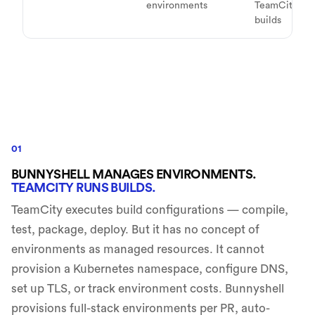
environments
TeamCity
builds
01
BUNNYSHELL MANAGES ENVIRONMENTS.
TEAMCITY RUNS BUILDS.
TeamCity executes build configurations — compile,
test, package, deploy. But it has no concept of
environments as managed resources. It cannot
provision a Kubernetes namespace, configure DNS,
set up TLS, or track environment costs. Bunnyshell
provisions full-stack environments per PR, auto-