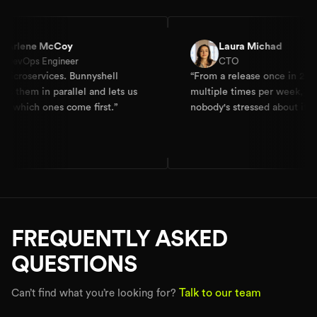
 McCoy
Laura Michad
Engineer
CTO
vices. Bunnyshell
“
From a release once in 2-4 weeks to
n parallel and lets us
multiple times per week, and
 ones come first.
”
nobody's stressed about it.
”
FREQUENTLY ASKED
QUESTIONS
Talk to our team
Can’t find what you’re looking for?