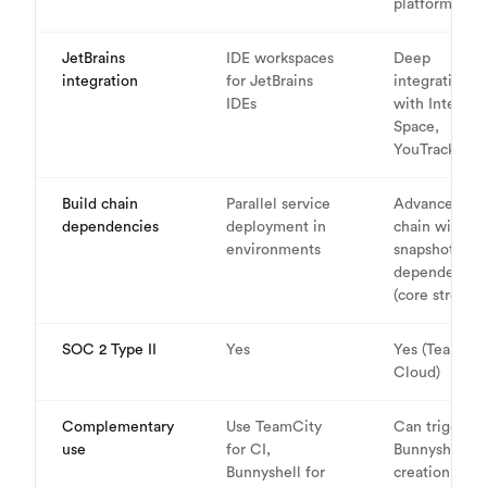
platform
JetBrains
IDE workspaces
Deep
integration
for JetBrains
integration
IDEs
with IntelliJ,
Space,
YouTrack
Build chain
Parallel service
Advanced bui
dependencies
deployment in
chain with
environments
snapshot
dependencie
(core strengt
SOC 2 Type II
Yes
Yes (TeamCit
Cloud)
Complementary
Use TeamCity
Can trigger
use
for CI,
Bunnyshell e
Bunnyshell for
creation from