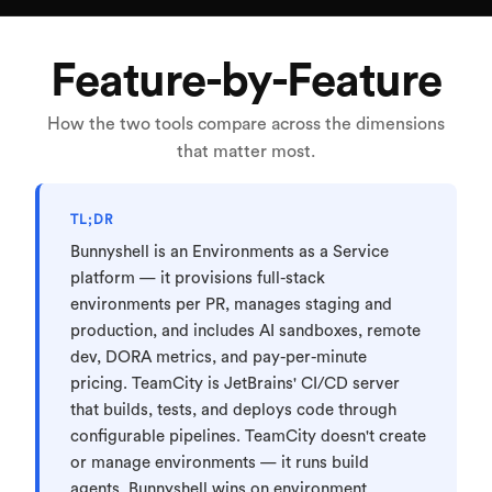
Feature-by-Feature
How the two tools compare across the dimensions
that matter most.
TL;DR
Bunnyshell is an Environments as a Service
platform — it provisions full-stack
environments per PR, manages staging and
production, and includes AI sandboxes, remote
dev, DORA metrics, and pay-per-minute
pricing. TeamCity is JetBrains' CI/CD server
that builds, tests, and deploys code through
configurable pipelines. TeamCity doesn't create
or manage environments — it runs build
agents. Bunnyshell wins on environment