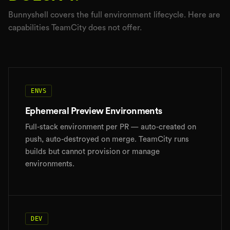
Bunnyshell covers the full environment lifecycle. Here are
capabilities TeamCity does not offer.
ENVS
Ephemeral Preview Environments
Full-stack environment per PR — auto-created on
push, auto-destroyed on merge. TeamCity runs
builds but cannot provision or manage
environments.
DEV