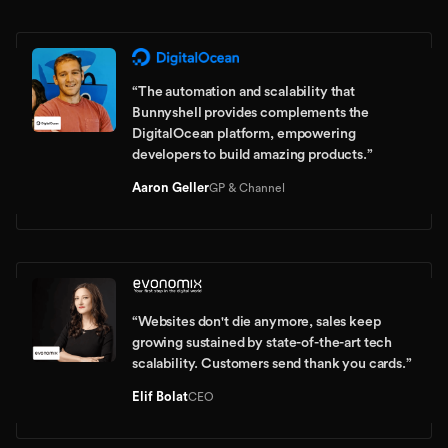
“
The automation and scalability that
Bunnyshell provides complements the
DigitalOcean platform, empowering
developers to build amazing products.
”
Aaron Geller
GP & Channel
“
Websites don't die anymore, sales keep
growing sustained by state-of-the-art tech
scalability. Customers send thank you cards.
”
Elif Bolat
CEO