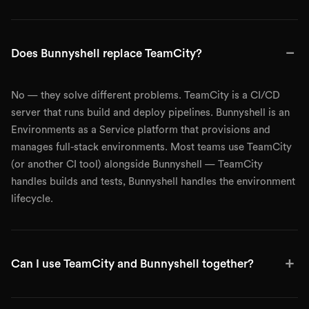
−
Does Bunnyshell replace TeamCity?
No — they solve different problems. TeamCity is a CI/CD
server that runs build and deploy pipelines. Bunnyshell is an
Environments as a Service platform that provisions and
manages full-stack environments. Most teams use TeamCity
(or another CI tool) alongside Bunnyshell — TeamCity
handles builds and tests, Bunnyshell handles the environment
lifecycle.
+
Can I use TeamCity and Bunnyshell together?