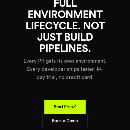
FULL
ENVIRONMENT
LIFECYCLE. NOT
JUST BUILD
PIPELINES.
Every PR gets its own environment.
Every developer ships faster. 14-
day trial, no credit card.
↗
Start Free
Book a Demo