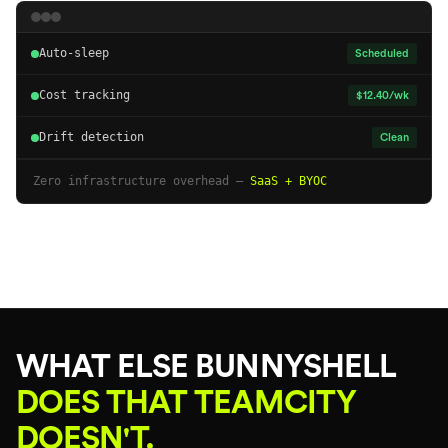
Auto-sleep
Scheduled
Cost tracking
$12.40/wk
Drift detection
Clean
Zero infrastructure overhead —
SaaS + BYOC
WHAT ELSE BUNNYSHELL
DOES THAT TEAMCITY
DOESN'T.