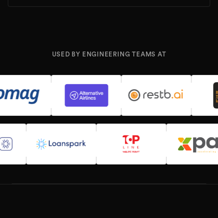
USED BY ENGINEERING TEAMS AT