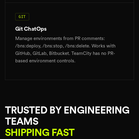
GIT
Git ChatOps
Manage environments from PR comments:
/bns:deploy, /bns:stop, /bns:delete. Works with
GitHub, GitLab, Bitbucket. TeamCity has no PR-
based environment controls.
TRUSTED BY ENGINEERING
TEAMS
SHIPPING FAST