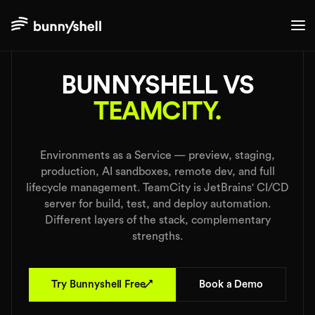
./comparisons
BUNNYSHELL VS
TEAMCITY.
Environments as a Service — preview, staging,
production, AI sandboxes, remote dev, and full
lifecycle management. TeamCity is JetBrains' CI/CD
server for build, test, and deploy automation.
Different layers of the stack, complementary
strengths.
↗
Try Bunnyshell Free
Book a Demo