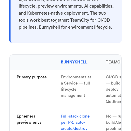
lifecycle, preview environments, AI capabilities,
and Kubernetes-native deployment. The two
tools work best together: TeamCity for CI/CD
pipelines, Bunnyshell for environment lifecycle.
BUNNYSHELL
TEAMCITY
Primary purpose
Environments as
CI/CD server
a Service — full
— build, test,
lifecycle
deploy
management
automation
(JetBrains)
Ephemeral
Full-stack clone
No — runs
preview envs
per PR, auto-
build/deploy
create/destroy
pipelines, do