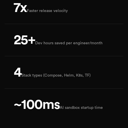
7x
Faster release velocity
25+
Dev hours saved per engineer/month
4
Stack types (Compose, Helm, K8s, TF)
~100ms
AI sandbox startup time