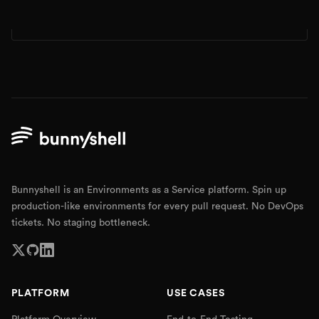
Bunnyshell is an Environments as a Service platform. Spin up
production-like environments for every pull request. No DevOps
tickets. No staging bottleneck.
PLATFORM
USE CASES