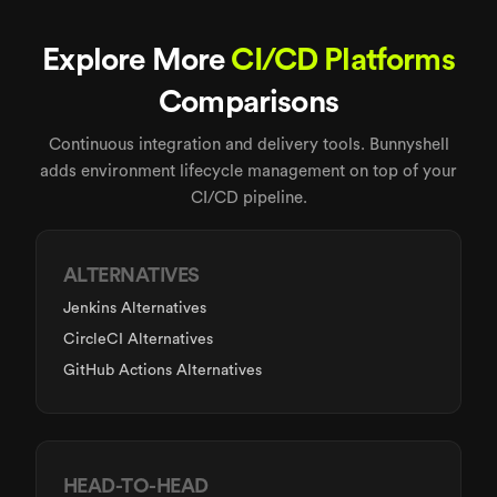
Explore More
CI/CD Platforms
Comparisons
Continuous integration and delivery tools. Bunnyshell
adds environment lifecycle management on top of your
CI/CD pipeline.
ALTERNATIVES
Jenkins Alternatives
CircleCI Alternatives
GitHub Actions Alternatives
HEAD-TO-HEAD