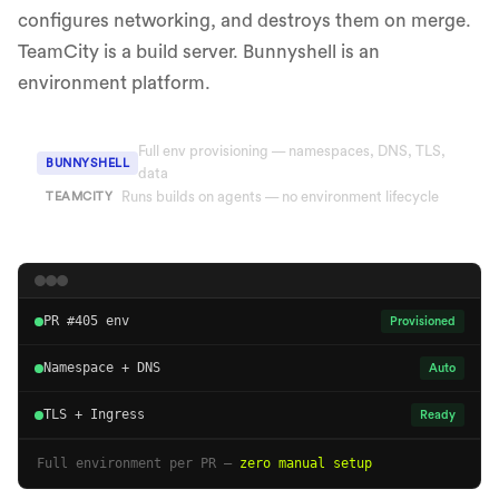
configures networking, and destroys them on merge.
TeamCity is a build server. Bunnyshell is an
environment platform.
Full env provisioning — namespaces, DNS, TLS,
BUNNYSHELL
data
Runs builds on agents — no environment lifecycle
TEAMCITY
PR #405 env
Provisioned
Namespace + DNS
Auto
TLS + Ingress
Ready
Full environment per PR —
zero manual setup