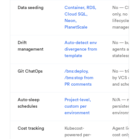
Data seeding
Container, RDS,
No — CI/CD
Cloud SQL,
only, no data
Neon,
lifecycle
PlanetScale
management
Drift
Auto-detect env
No — build
management
divergence from
agents are
template
stateless
Git ChatOps
/bns:deploy,
No — trigger
/bns:stop from
by VCS event
PR comments
and schedule
Auto-sleep
Project-level,
N/A — no
schedules
custom per
persistent
environment
environment
Cost tracking
Kubecost-
Agent licens
powered per-
cost only — 