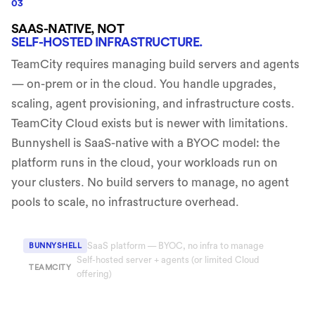
03
SAAS-NATIVE, NOT
SELF-HOSTED INFRASTRUCTURE.
TeamCity requires managing build servers and agents
— on-prem or in the cloud. You handle upgrades,
scaling, agent provisioning, and infrastructure costs.
TeamCity Cloud exists but is newer with limitations.
Bunnyshell is SaaS-native with a BYOC model: the
platform runs in the cloud, your workloads run on
your clusters. No build servers to manage, no agent
pools to scale, no infrastructure overhead.
SaaS platform — BYOC, no infra to manage
BUNNYSHELL
Self-hosted server + agents (or limited Cloud
TEAMCITY
offering)