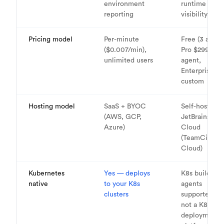
environment
runtime cost
reporting
visibility
Pricing model
Per-minute
Free (3 agent
($0.007/min),
Pro $299/yr p
unlimited users
agent,
Enterprise
custom
Hosting model
SaaS + BYOC
Self-hosted o
(AWS, GCP,
JetBrains
Azure)
Cloud
(TeamCity
Cloud)
Kubernetes
Yes — deploys
K8s build
native
to your K8s
agents
clusters
supported, b
not a K8s
deployment