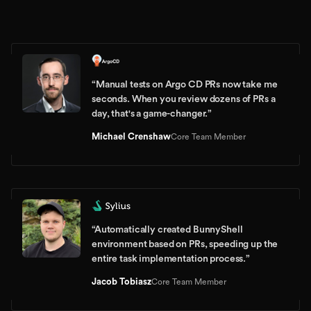
“
Manual tests on Argo CD PRs now take me
seconds. When you review dozens of PRs a
day, that's a game-changer.
”
Michael Crenshaw
Core Team Member
“
Automatically created BunnyShell
environment based on PRs, speeding up the
entire task implementation process.
”
Jacob Tobiasz
Core Team Member