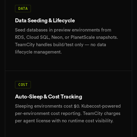
DATA
Data Seeding & Lifecycle
Seed databases in preview environments from
RDS, Cloud SQL, Neon, or PlanetScale snapshots.
TeamCity handles build/test only — no data
lifecycle management.
COST
Auto-Sleep & Cost Tracking
Sleeping environments cost $0. Kubecost-powered
per-environment cost reporting. TeamCity charges
per agent license with no runtime cost visibility.