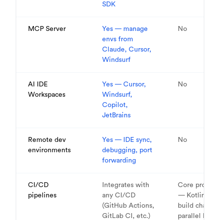
SDK
MCP Server
Yes — manage
No
envs from
Claude, Cursor,
Windsurf
AI IDE
Yes — Cursor,
No
Workspaces
Windsurf,
Copilot,
JetBrains
Remote dev
Yes — IDE sync,
No
environments
debugging, port
forwarding
CI/CD
Integrates with
Core product
pipelines
any CI/CD
— Kotlin DSL
(GitHub Actions,
build chains,
GitLab CI, etc.)
parallel build