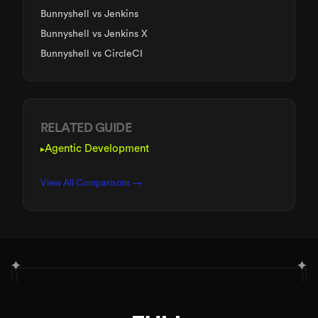
Bunnyshell
vs Jenkins
Bunnyshell
vs Jenkins X
Bunnyshell
vs CircleCI
RELATED GUIDE
Agentic Development
▸
View All Comparisons →
✦
✦