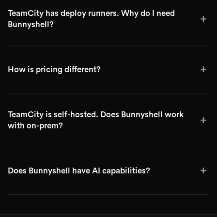
TeamCity has deploy runners. Why do I need
+
Bunnyshell?
+
How is pricing different?
TeamCity is self-hosted. Does Bunnyshell work
+
with on-prem?
+
Does Bunnyshell have AI capabilities?