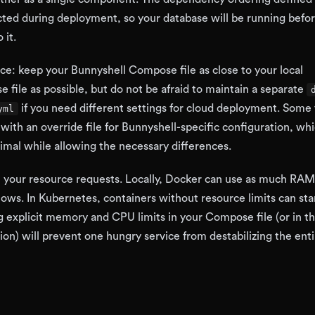
cted during deployment, so your database will be running befo
 it.
ice: keep your Bunnyshell Compose file as close to your local
ile as possible, but do not be afraid to maintain a separate
if you need different settings for cloud deployment. Some
yml
 with an override file for Bunnyshell-specific configuration, wh
imal while allowing the necessary differences.
h your resource requests. Locally, Docker can use as much RA
lows. In Kubernetes, containers without resource limits can sta
ng explicit memory and CPU limits in your Compose file (or in t
ion) will prevent one hungry service from destabilizing the enti