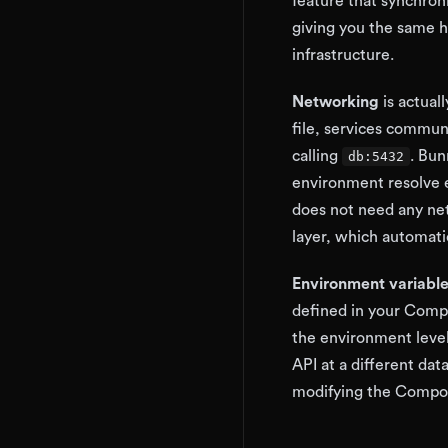
feature that synchroni
giving you the same h
infrastructure.
Networking
is actual
file, services commu
calling
. Bun
db:5432
environment resolve 
does not need any net
layer, which automati
Environment variabl
defined in your Compos
the environment level
API at a different da
modifying the Compose 