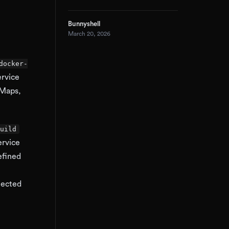
Bunnyshell
March 20, 2026
docker-
ervice
gMaps,
uild
ervice
efined
jected