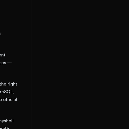
d.
ent
vices —
the right
greSQL,
 official
nyshell
 with