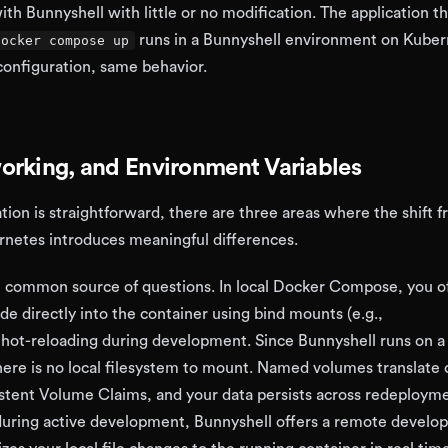
h Bunnyshell with little or no modification. The application th
runs in a Bunnyshell environment on Kube
docker compose up
onfiguration, same behavior.
orking, and Environment Variables
tion is straightforward, there are three areas where the shift f
rnetes introduces meaningful differences.
 common source of questions. In local Docker Compose, you o
e directly into the container using bind mounts (e.g.,
r hot-reloading during development. Since Bunnyshell runs on 
here is no local filesystem to mount. Named volumes translate 
stent Volume Claims, and your data persists across redeployme
during active development, Bunnyshell offers a remote devel