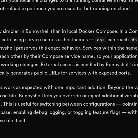
zes your local file changes to the running container in real ti
ot-reload experience you are used to, but running on cloud
ly simpler in Bunnyshell than in local Docker Compose. In a C
nicate using service names as hostnames —
can reach
api
db
nyshell preserves this exact behavior. Services within the same
each other by their Compose service name, so your applicatio
working changes. External access is handled by Bunnyshell's i
cally generates public URLs for services with exposed ports.
es
work as expected with one important addition. Beyond the va
e file, Bunnyshell lets you override or inject additional variab
. This is useful for switching between configurations — pointi
tabase, enabling debug logging, or toggling feature flags — wit
file itself.