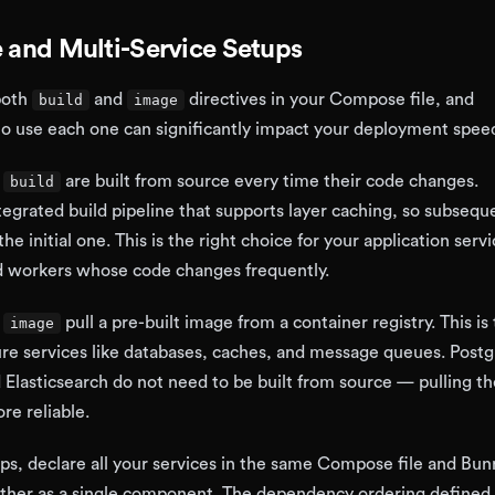
e and Multi-Service Setups
both
and
directives in your Compose file, and
build
image
o use each one can significantly impact your deployment spee
h
are built from source every time their code changes.
build
tegrated build pipeline that supports layer caching, so subsequ
the initial one. This is the right choice for your application ser
nd workers whose code changes frequently.
h
pull a pre-built image from a container registry. This is 
image
ture services like databases, caches, and message queues. Post
Elasticsearch do not need to be built from source — pulling the
re reliable.
ups, declare all your services in the same Compose file and Bun
ether as a single component. The dependency ordering defined