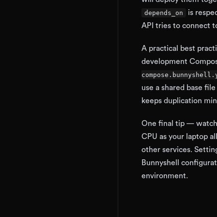
is respe
depends_on
API tries to connect to
A practical best pract
development Compose f
compose.bunnyshell.
use a shared base file
keeps duplication min
One final tip — watc
CPU as your laptop al
other services. Setti
Bunnyshell configurat
environment.