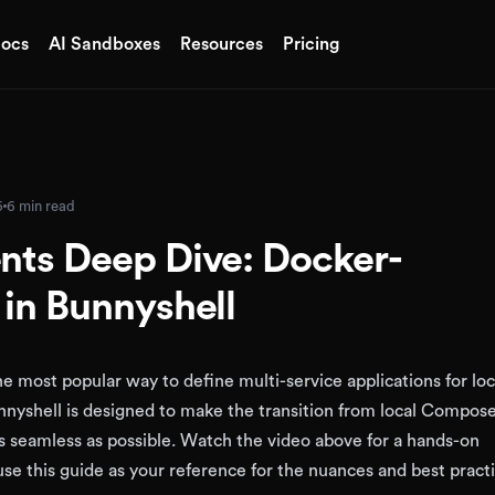
ocs
AI Sandboxes
Resources
Pricing
6
6 min read
ts Deep Dive: Docker-
in Bunnyshell
 most popular way to define multi-service applications for loc
nyshell is designed to make the transition from local Compose
 seamless as possible. Watch the video above for a hands-on
se this guide as your reference for the nuances and best practi