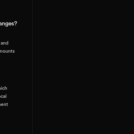
hanges?
 and
 mounts
hich
cal
ment