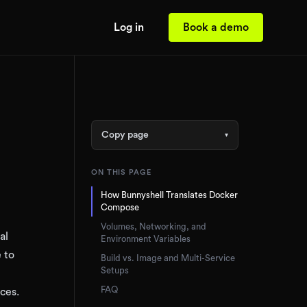
Log in
Book a demo
Copy page
▾
ON THIS PAGE
How Bunnyshell Translates Docker
Compose
Volumes, Networking, and
al
Environment Variables
 to
Build vs. Image and Multi-Service
Setups
FAQ
ces.