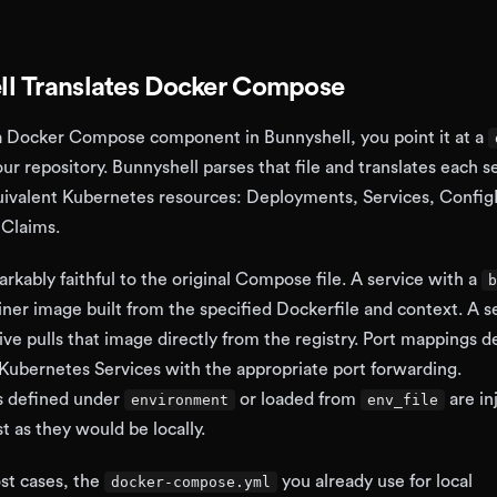
l Translates Docker Compose
 Docker Compose component in Bunnyshell, you point it at a
our repository. Bunnyshell parses that file and translates each s
quivalent Kubernetes resources: Deployments, Services, Confi
Claims.
arkably faithful to the original Compose file. A service with a
b
iner image built from the specified Dockerfile and context. A s
ive pulls that image directly from the registry. Port mappings d
ubernetes Services with the appropriate port forwarding.
s defined under
or loaded from
are in
environment
env_file
st as they would be locally.
st cases, the
you already use for local
docker-compose.yml