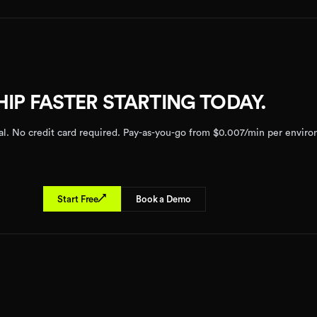
HIP FASTER STARTING TODAY.
rial. No credit card required. Pay-as-you-go from $0.007/min per envir
↗
Start Free
Book a Demo