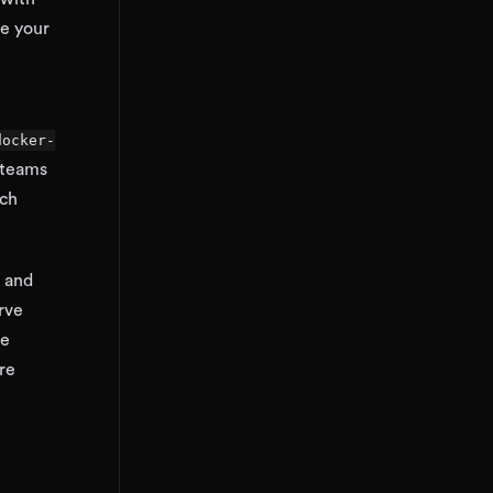
re your
docker-
 teams
ich
M and
rve
he
re