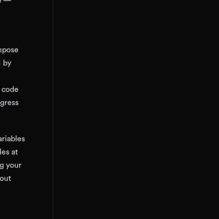
me —
ompose
by
n code
ngress
riables
les at
ng your
hout