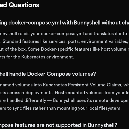
ked Questions
ting docker-compose.yml with Bunnyshell without c
unnyshell reads your docker-compose.yml and translates it into
 Standard features like services, ports, environment variables,
ut of the box. Some Docker-specific features like host volume
ts for the Kubernetes environment.
hell handle Docker Compose volumes?
s named volumes into Kubernetes Persistent Volume Claims, w
ists across redeployments. Host-mounted volumes from your lo
re handled differently — Bunnyshell uses its remote develop
ners to sync files rather than mounting your local filesystem.
ose features are not supported in Bunnyshell?