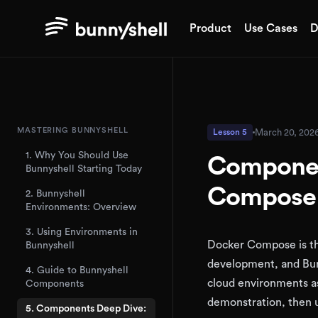
Product
Use Cases
D
MASTERING BUNNYSHELL
March 20, 202
Lesson 5
1. Why You Should Use
Componen
Bunnyshell Starting Today
Compose 
2. Bunnyshell
Environments: Overview
3. Using Environments in
Docker Compose is the
Bunnyshell
development, and Bun
4. Guide to Bunnyshell
cloud environments as
Components
demonstration, then u
5. Components Deep Dive: