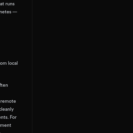
at runs
rnetes —
rom local
ften
a remote
cleanly
nts. For
opment