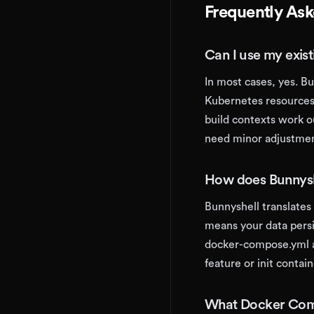
Frequently As
Can I use my exis
In most cases, yes. B
Kubernetes resources.
build contexts work o
need minor adjustmen
How does Bunnys
Bunnyshell translate
means your data pers
docker-compose.yml a
feature or init contai
What Docker Comp