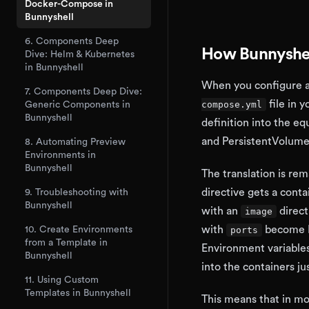
Docker-Compose in
Bunnyshell
6. Components Deep
How Bunnyshel
Dive: Helm & Kubernetes
in Bunnyshell
When you configure a
7. Components Deep Dive:
file in y
compose.yml
Generic Components in
Bunnyshell
definition into the e
and PersistentVolume
8. Automating Preview
Environments in
Bunnyshell
The translation is rem
directive gets a conta
9. Troubleshooting with
Bunnyshell
with an
direct
image
with
become K
10. Create Environments
ports
from a Template in
Environment variable
Bunnyshell
into the containers ju
11. Using Custom
Templates in Bunnyshell
This means that in mo