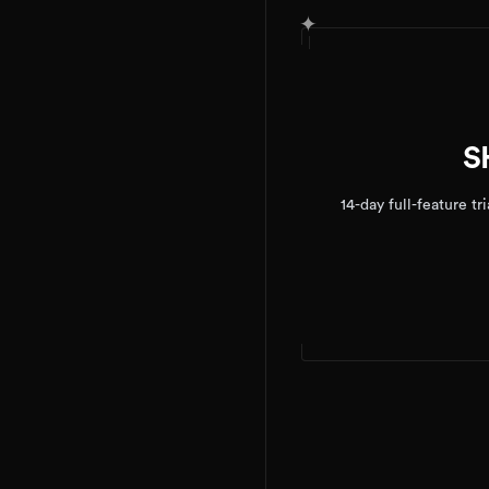
✦
S
14-day full-feature t