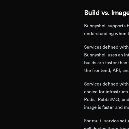
Build vs. Imag
Bunnyshell supports 
understanding when t
Services defined wit
Bunnyshell uses an in
builds are faster than 
the frontend, API, a
Services defined wit
choice for infrastruc
Redis, RabbitMQ, and 
image is faster and mo
For multi-service set
will deploy them tog