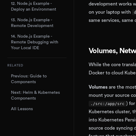
12. Node.js Example -
development works wit
Deploy an Environment
on your laptop with
13. Node.js Example -
same services, same c
Remote Development
14. Node.js Example -
Remote Debugging with
Your Local IDE
Volumes, Netw
While the core transla
RELATED
Docker to cloud Kube
Previous: Guide to
Components
Volumes
are the most
Next: Helm & Kubernetes
mount your source cod
Components
) fo
./src:/app/src
All Lessons
Kubernetes cluster, t
into Kubernetes Persi
source code syncing 