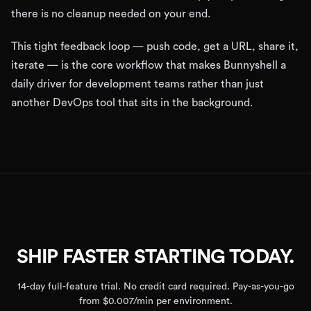
there is no cleanup needed on your end.
This tight feedback loop — push code, get a URL, share it,
iterate — is the core workflow that makes Bunnyshell a
daily driver for development teams rather than just
another DevOps tool that sits in the background.
SHIP FASTER STARTING TODAY.
14-day full-feature trial. No credit card required. Pay-as-you-go
from $0.007/min per environment.