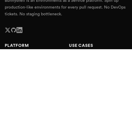
Bunnyshell is an Environments as a Service platform. Spin up
production-like environments for every pull request. No DevOps
tickets. No staging bottleneck.
PLATFORM
USE CASES
Platform Overview
End-to-End Testing
Ephemeral Environments
Self-Service Staging
Kubernetes Preview
QA & Testing
Environments
Production Environments
Internal Developer Platform
Sales Demo Environments
Remote Development
Enterprise Delivery
Environment as Code
AI Sandbox Environments
Pricing
RESOURCES
COMPANY
Blog
About
Webinars
Partners