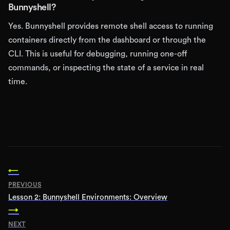
Bunnyshell?
Yes. Bunnyshell provides remote shell access to running
containers directly from the dashboard or through the
CLI. This is useful for debugging, running one-off
commands, or inspecting the state of a service in real
time.
←
PREVIOUS
Lesson
2
:
Bunnyshell Environments: Overview
→
NEXT