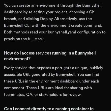
You can create an environment through the Bunnyshell
dashboard by selecting your project, choosing a Git
branch, and clicking Deploy. Alternatively, use the
Bunnyshell CLI with the environment create command.
Both methods read your bunnyshell.yaml configuration to
provision the full stack.
How do I access services running in a Bunnyshell
environment?
Every service that exposes a port gets a unique, publicly
accessible URL generated by Bunnyshell. You can find
these URLs in the environment dashboard under each
component. These URLs are ideal for sharing with
teammates, QA, or stakeholders for review.
Can I connect directly to a running container in