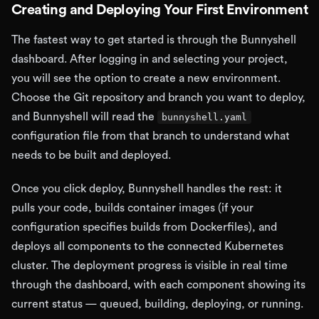
Creating and Deploying Your First Environment
The fastest way to get started is through the Bunnyshell
dashboard. After logging in and selecting your project,
you will see the option to create a new environment.
Choose the Git repository and branch you want to deploy,
and Bunnyshell will read the
bunnyshell.yaml
configuration file from that branch to understand what
needs to be built and deployed.
Once you click deploy, Bunnyshell handles the rest: it
pulls your code, builds container images (if your
configuration specifies builds from Dockerfiles), and
deploys all components to the connected Kubernetes
cluster. The deployment progress is visible in real time
through the dashboard, with each component showing its
current status — queued, building, deploying, or running.