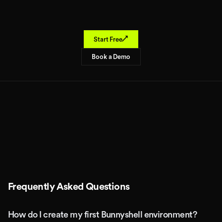
↗
Start Free
Book a Demo
Frequently Asked Questions
How do I create my first Bunnyshell environment?