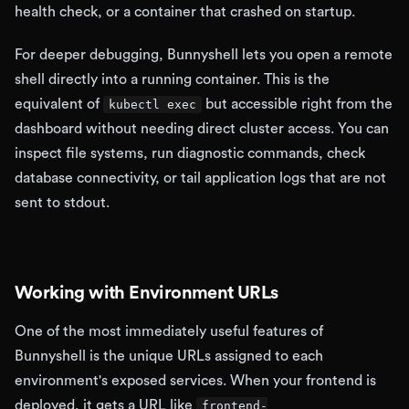
health check, or a container that crashed on startup.
For deeper debugging, Bunnyshell lets you open a remote
shell directly into a running container. This is the
equivalent of
but accessible right from the
kubectl exec
dashboard without needing direct cluster access. You can
inspect file systems, run diagnostic commands, check
database connectivity, or tail application logs that are not
sent to stdout.
Working with Environment URLs
One of the most immediately useful features of
Bunnyshell is the unique URLs assigned to each
environment's exposed services. When your frontend is
deployed, it gets a URL like
frontend-