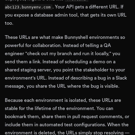
. Your API gets a different URL. If
abc123.bunnyenv.com
you expose a database admin tool, that gets its own URL
too.
These URLs are what make Bunnyshell environments so
powerful for collaboration. Instead of telling a QA
engineer "check out my branch and run it locally," you
send them a link. Instead of scheduling a demo on a
shared staging server, you point the stakeholder to your
environment's URL. Instead of describing a bug in a Slack
message, you share the URL where the bug is visible.
Because each environment is isolated, these URLs are
stable for the lifetime of the environment. You can
bookmark them, share them in pull request comments, or
include them in automated test configurations. When the
environment is deleted, the URLs simply stop resolving —