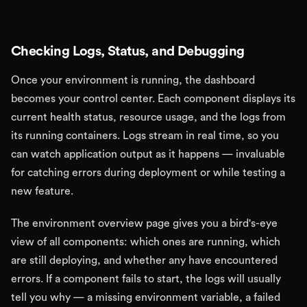
Checking Logs, Status, and Debugging
Once your environment is running, the dashboard
becomes your control center. Each component displays its
current health status, resource usage, and the logs from
its running containers. Logs stream in real time, so you
can watch application output as it happens — invaluable
for catching errors during deployment or while testing a
new feature.
The environment overview page gives you a bird's-eye
view of all components: which ones are running, which
are still deploying, and whether any have encountered
errors. If a component fails to start, the logs will usually
tell you why — a missing environment variable, a failed