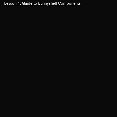
Lesson
4
:
Guide to Bunnyshell Components