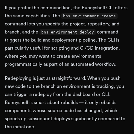
If you prefer the command line, the Bunnyshell CLI offers
the same capabilities. The
bns environment create
command lets you specify the project, repository, and
branch, and the
command
bns environment deploy
triggers the build and deployment pipeline. The CLI is
particularly useful for scripting and CI/CD integration,
where you may want to create environments
programmatically as part of an automated workflow.
Redeploying is just as straightforward. When you push
new code to the branch an environment is tracking, you
can trigger a redeploy from the dashboard or CLI.
Bunnyshell is smart about rebuilds — it only rebuilds
components whose source code has changed, which
speeds up subsequent deploys significantly compared to
the initial one.