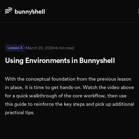
March 20, 2026
4 min read
Lesson 3
Using Environments in Bunnyshell
With the conceptual foundation from the previous lesson
in place, it is time to get hands-on. Watch the video above
for a quick walkthrough of the core workflow, then use
this guide to reinforce the key steps and pick up additional
practical tips.